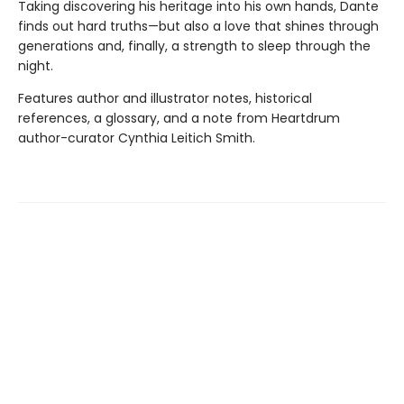
Taking discovering his heritage into his own hands, Dante
finds out hard truths—but also a love that shines through
generations and, finally, a strength to sleep through the
night.
Features author and illustrator notes, historical
references, a glossary, and a note from Heartdrum
author-curator Cynthia Leitich Smith.