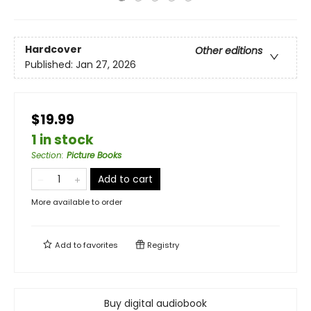
Hardcover
Other editions
Published:
Jan 27, 2026
$19.99
1 in stock
Section
:
Picture Books
Add to cart
More available to order
Add to
favorites
Registry
Buy digital audiobook