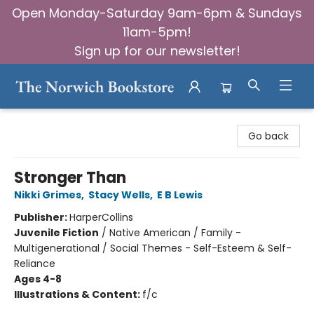
Open Monday-Saturday 9am-6pm & Sundays
11am-5pm!
Sign up for our newsletter!
The Norwich Bookstore
Go back
Stronger Than
Nikki Grimes
,
Stacy Wells
,
E B Lewis
Publisher:
HarperCollins
Juvenile Fiction
/
Native American / Family -
Multigenerational / Social Themes - Self-Esteem & Self-
Reliance
Ages 4-8
Illustrations & Content:
f/c