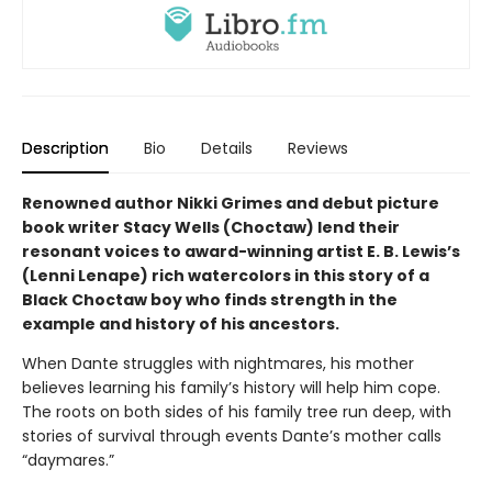
Description
Bio
Details
Reviews
Renowned author Nikki Grimes and debut picture
book writer Stacy Wells (Choctaw) lend their
resonant voices to award-winning artist E. B. Lewis’s
(Lenni Lenape) rich watercolors in this story of a
Black Choctaw boy who finds strength in the
example and history of his ancestors.
When Dante struggles with nightmares, his mother
believes learning his family’s history will help him cope.
The roots on both sides of his family tree run deep, with
stories of survival through events Dante’s mother calls
“daymares.”