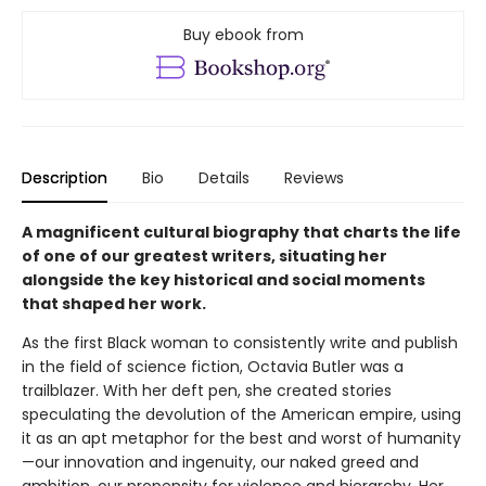
Buy ebook from
Description
Bio
Details
Reviews
A magnificent cultural biography that charts the life
of one of our greatest writers, situating her
alongside the key historical and social moments
that shaped her work.
As the first Black woman to consistently write and publish
in the field of science fiction, Octavia Butler was a
trailblazer. With her deft pen, she created stories
speculating the devolution of the American empire, using
it as an apt metaphor for the best and worst of humanity
—our innovation and ingenuity, our naked greed and