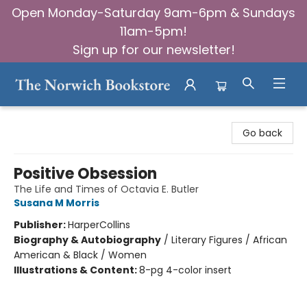
Open Monday-Saturday 9am-6pm & Sundays
11am-5pm!
Sign up for our newsletter!
The Norwich Bookstore
Go back
Positive Obsession
The Life and Times of Octavia E. Butler
Susana M Morris
Publisher:
HarperCollins
Biography & Autobiography
/
Literary Figures / African
American & Black / Women
Illustrations & Content:
8-pg 4-color insert