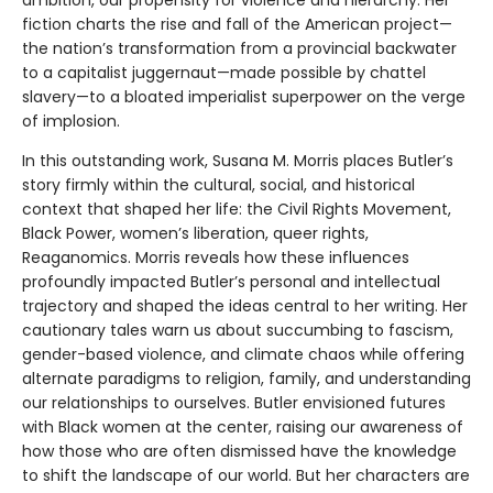
ambition, our propensity for violence and hierarchy. Her
fiction charts the rise and fall of the American project—
the nation’s transformation from a provincial backwater
to a capitalist juggernaut—made possible by chattel
slavery—to a bloated imperialist superpower on the verge
of implosion.
In this outstanding work, Susana M. Morris places Butler’s
story firmly within the cultural, social, and historical
context that shaped her life: the Civil Rights Movement,
Black Power, women’s liberation, queer rights,
Reaganomics. Morris reveals how these influences
profoundly impacted Butler’s personal and intellectual
trajectory and shaped the ideas central to her writing. Her
cautionary tales warn us about succumbing to fascism,
gender-based violence, and climate chaos while offering
alternate paradigms to religion, family, and understanding
our relationships to ourselves. Butler envisioned futures
with Black women at the center, raising our awareness of
how those who are often dismissed have the knowledge
to shift the landscape of our world. But her characters are