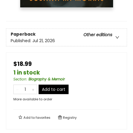
Paperback
Other editions
Published:
Jul 21, 2026
$18.99
1 in stock
Section
:
Biography & Memoir
Add to cart
More available to order
Add to
favorites
Registry