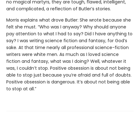
no magical martyrs, they are tough, flawed, intelligent,
and complicated, a reflection of Butler’s stories.
Morris explains what drove Butler: She wrote because she
felt she must. “Who was I anyway? Why should anyone
pay attention to what I had to say? Did I have anything to
say? I was writing science fiction and fantasy, for God’s
sake. At that time nearly all professional science-fiction
writers were white men. As much as I loved science
fiction and fantasy, what was I doing? Well, whatever it
was, I couldn’t stop. Positive obsession is about not being
able to stop just because you’re afraid and full of doubts.
Positive obsession is dangerous. It’s about not being able
to stop at all.”