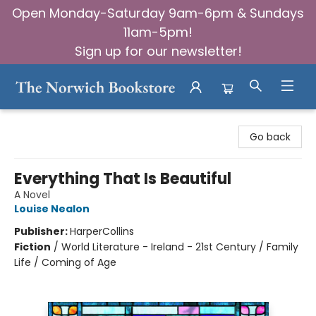
Open Monday-Saturday 9am-6pm & Sundays
11am-5pm!
Sign up for our newsletter!
The Norwich Bookstore
Go back
Everything That Is Beautiful
A Novel
Louise Nealon
Publisher:
HarperCollins
Fiction
/
World Literature - Ireland - 21st Century / Family
Life / Coming of Age