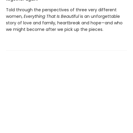
Told through the perspectives of three very different
women,
Everything That Is Beautiful
is an unforgettable
story of love and family, heartbreak and hope—and who
we might become after we pick up the pieces.