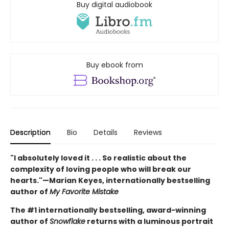
Buy digital audiobook
Buy ebook from
Description
Bio
Details
Reviews
"I absolutely loved it . . . So realistic about the
complexity of loving people who will break our
hearts."—Marian Keyes, internationally bestselling
author of
My Favorite Mistake
The #1 internationally bestselling, award-winning
author of
Snowflake
returns with a luminous portrait