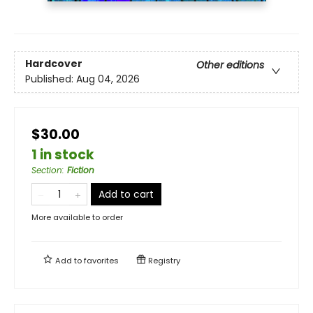
Hardcover
Other editions
Published:
Aug 04, 2026
$30.00
1 in stock
Section
:
Fiction
Add to cart
More available to order
Add to
favorites
Registry