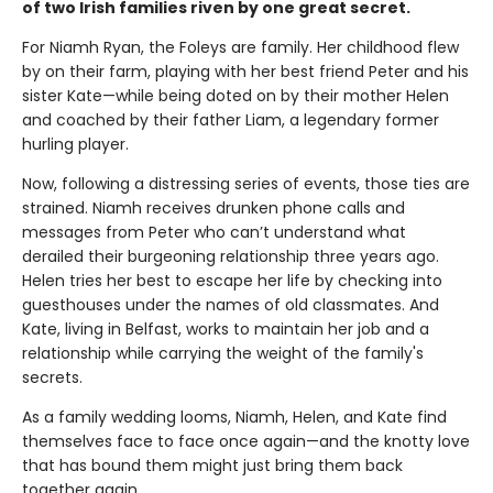
of two Irish families riven by one great secret.
For Niamh Ryan, the Foleys are family. Her childhood flew
by on their farm, playing with her best friend Peter and his
sister Kate—while being doted on by their mother Helen
and coached by their father Liam, a legendary former
hurling player.
Now, following a distressing series of events, those ties are
strained. Niamh receives drunken phone calls and
messages from Peter who can’t understand what
derailed their burgeoning relationship three years ago.
Helen tries her best to escape her life by checking into
guesthouses under the names of old classmates. And
Kate, living in Belfast, works to maintain her job and a
relationship while carrying the weight of the family's
secrets.
As a family wedding looms, Niamh, Helen, and Kate find
themselves face to face once again—and the knotty love
that has bound them might just bring them back
together again.