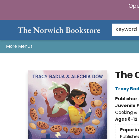
Ope
Home
Browse
Gifts & Games
Preorders
Gift Cards
Staff Picks
Events
Community
About Us
Keyword
More Menus
The Norwich Bookstore
The 
Tracy Ba
Publisher
Juvenile F
Cooking &
Ages 8-12
Paperb
Publishe