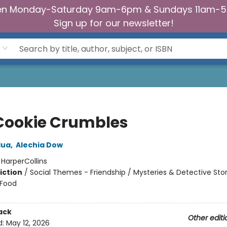
n Monday-Saturday 9am-6pm & Sundays 11am-
Sign up for our newsletter!
Cookie Crumbles
dua
,
Alechia Dow
:
HarperCollins
iction
/
Social Themes - Friendship / Mysteries & Detective Stor
 Food
ack
Other editi
d:
May 12, 2026