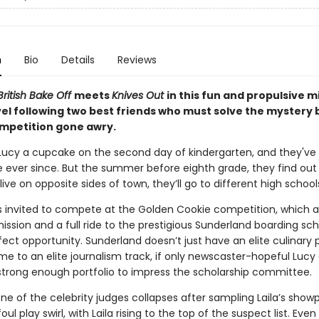
n
Bio
Details
Reviews
ritish Bake Off
meets
Knives Out
in this fun and propulsive m
el following two best friends who must solve the mystery 
mpetition gone awry.
 Lucy a cupcake on the second day of kindergarten, and they've
e ever since. But the summer before eighth grade, they find out
live on opposite sides of town, they’ll go to different high school
’s invited to compete at the Golden Cookie competition, which a
ssion and a full ride to the prestigious Sunderland boarding sch
rfect opportunity. Sunderland doesn’t just have an elite culinary
ome to an elite journalism track, if only newscaster-hopeful Lucy
 strong enough portfolio to impress the scholarship committee.
e of the celebrity judges collapses after sampling Laila’s showp
oul play swirl, with Laila rising to the top of the suspect list. Even