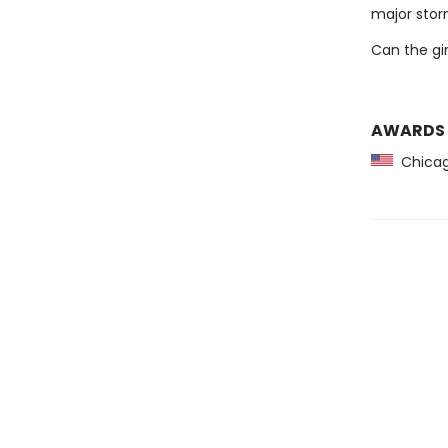
major storm
Can the gir
AWARDS
Chicago