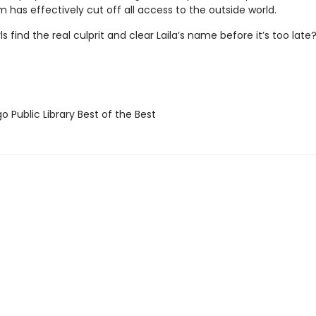
 has effectively cut off all access to the outside world.
ls find the real culprit and clear Laila’s name before it’s too late
 Public Library Best of the Best