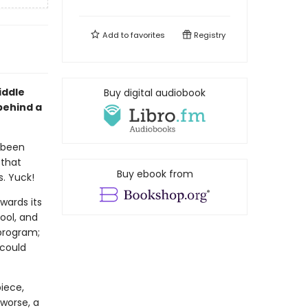
Add to
favorites
Registry
iddle
Buy digital audiobook
behind a
 been
 that
Buy ebook from
s. Yuck!
wards its
ool, and
 program;
 could
iece,
 worse, a