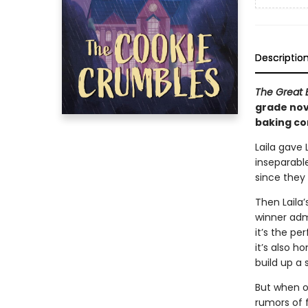
Descriptio
The Great B
grade nov
baking co
Laila gave
inseparabl
since they 
Then Laila
winner admi
it’s the pe
it’s also h
build up a
But when on
rumors of f