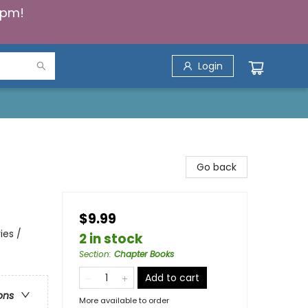
5pm!
Login
Go back
$9.99
ies /
2 in stock
Section
:
Chapter Books
Add to cart
ons
More available to order