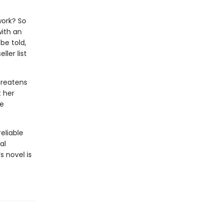
work? So
with an
be told,
ler list
hreatens
t her
he
eliable
al
s novel is