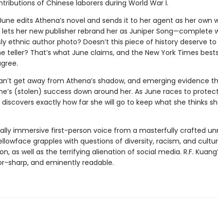
tributions of Chinese laborers during World War I.
 June edits Athena’s novel and sends it to her agent as her own 
e lets her new publisher rebrand her as Juniper Song—complete 
y ethnic author photo? Doesn’t this piece of history deserve to 
 teller? That’s what June claims, and the New York Times bestsel
gree.
an’t get away from Athena’s shadow, and emerging evidence t
une’s (stolen) success down around her. As June races to protec
 discovers exactly how far she will go to keep what she thinks s
tally immersive first-person voice from a masterfully crafted unr
ellowface grapples with questions of diversity, racism, and cultur
on, as well as the terrifying alienation of social media. R.F. Kuang’
zor-sharp, and eminently readable.