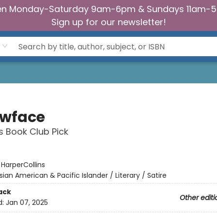
n Monday-Saturday 9am-6pm & Sundays 11am-
Sign up for our newsletter!
owface
s Book Club Pick
:
HarperCollins
sian American & Pacific Islander / Literary / Satire
ack
Other editi
d:
Jan 07, 2025