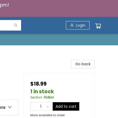
5pm!
Login
Go back
$18.99
1 in stock
Section
:
Fiction
Add to cart
ons
More available to order