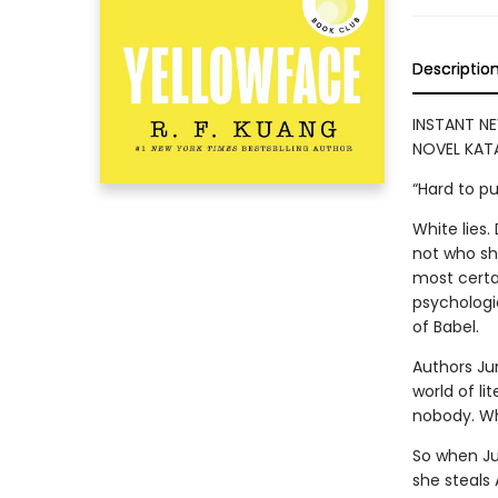
Descriptio
INSTANT NE
NOVEL KATA
“Hard to p
White lies
not who she
most certai
psychologic
of Babel.
Authors Ju
world of lit
nobody. Who
So when Ju
she steals