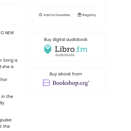
Add to
favorites
Registry
 TO NEW
Buy digital audiobook
r Song is
 she is
Buy ebook from
thor
 in the
lly
pulse:
t the