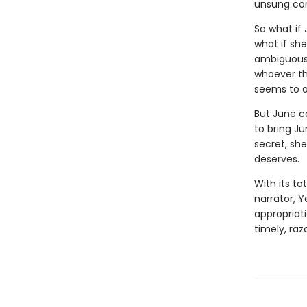
unsung con
So what if
what if sh
ambiguousl
whoever the
seems to a
But June c
to bring J
secret, she
deserves.
With its to
narrator, Y
appropriati
timely, ra