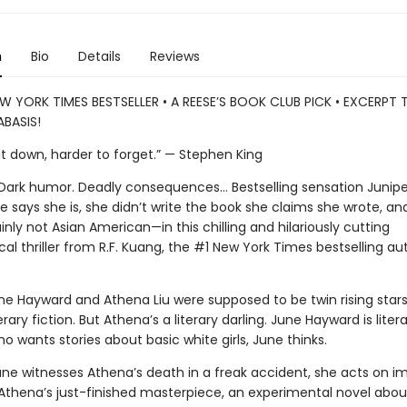
n
Bio
Details
Reviews
W YORK TIMES BESTSELLER • A REESE’S BOOK CLUB PICK • EXCERPT
BASIS!
ut down, harder to forget.” — Stephen King
. Dark humor. Deadly consequences… Bestselling sensation Junipe
 says she is, she didn’t write the book she claims she wrote, and
nly not Asian American—in this chilling and hilariously cutting
al thriller from R.F. Kuang, the #1 New York Times bestselling au
ne Hayward and Athena Liu were supposed to be twin rising stars
erary fiction. But Athena’s a literary darling. June Hayward is litera
 wants stories about basic white girls, June thinks.
ne witnesses Athena’s death in a freak accident, she acts on im
 Athena’s just-finished masterpiece, an experimental novel abou