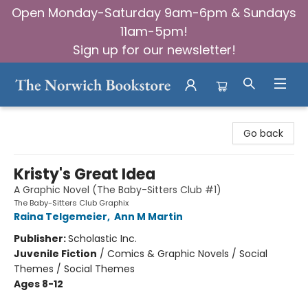
Open Monday-Saturday 9am-6pm & Sundays
11am-5pm!
Sign up for our newsletter!
The Norwich Bookstore
Go back
Kristy's Great Idea
A Graphic Novel (The Baby-Sitters Club #1)
The Baby-Sitters Club Graphix
Raina Telgemeier
,
Ann M Martin
Publisher:
Scholastic Inc.
Juvenile Fiction
/
Comics & Graphic Novels / Social
Themes / Social Themes
Ages 8-12