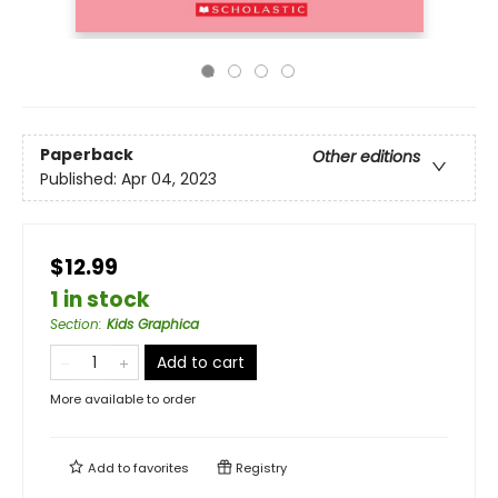
Paperback
Other editions
Published:
Apr 04, 2023
$12.99
1 in stock
Section
:
Kids Graphica
Add to cart
More available to order
Add to
favorites
Registry