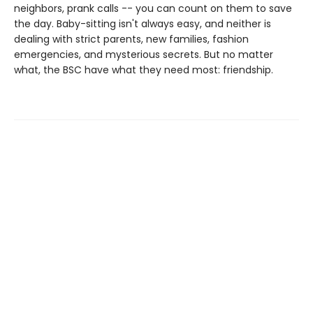
neighbors, prank calls -- you can count on them to save
the day. Baby-sitting isn't always easy, and neither is
dealing with strict parents, new families, fashion
emergencies, and mysterious secrets. But no matter
what, the BSC have what they need most: friendship.