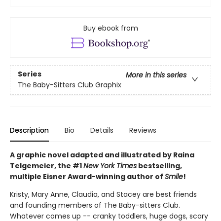
Buy ebook from
Series
More in this series
The Baby-Sitters Club Graphix
Description
Bio
Details
Reviews
A graphic novel adapted and illustrated by Raina
Telgemeier, the #1
New York Times
bestselling,
multiple Eisner Award-winning author of
Smile
!
Kristy, Mary Anne, Claudia, and Stacey are best friends
and founding members of The Baby-sitters Club.
Whatever comes up -- cranky toddlers, huge dogs, scary