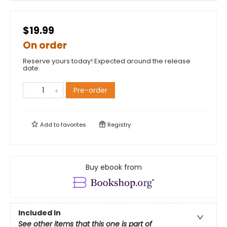
$19.99
On order
Reserve yours today! Expected around the release
date.
Pre-order
Add to
favorites
Registry
Buy ebook from
Included In
See other items that this one is part of