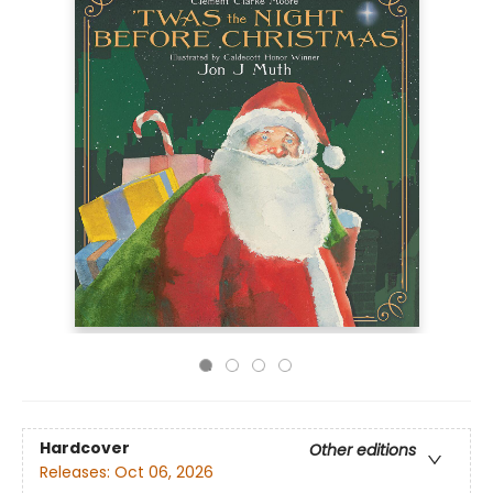
Hardcover
Other editions
Releases:
Oct 06, 2026