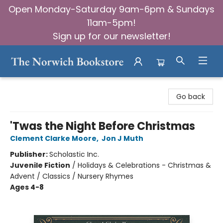
Open Monday-Saturday 9am-6pm & Sundays
11am-5pm!
Sign up for our newsletter!
The Norwich Bookstore
Go back
'Twas the Night Before Christmas
Clement Clarke Moore
,
Jon J Muth
Publisher:
Scholastic Inc.
Juvenile Fiction
/
Holidays & Celebrations - Christmas &
Advent / Classics / Nursery Rhymes
Ages 4-8