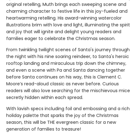
original retelling, Muth brings each sweeping scene and
charming character to festive life in this joy-fueled and
heartwarming retelling. His award-winning watercolor
illustrations brim with love and light, illuminating the spirit
and joy that will ignite and delight young readers and
families eager to celebrate the Christmas season.
From twinkling twilight scenes of Santa's journey through
the night with his nine soaring reindeer, to Santa's heroic
rooftop landing and miraculous trip down the chimney,
and even a scene with Pa and Santa dancing together
before Santa continues on his way, this is Clement C.
Moore’s read-aloud classic as never before. Curious
readers will also love searching for the mischievous mice
secretly hidden within each spread.
With lavish specs including foil and embossing and a rich
holiday palette that sparks the joy of the Christmas
season, this will be THE evergreen classic for a new
generation of families to treasure!