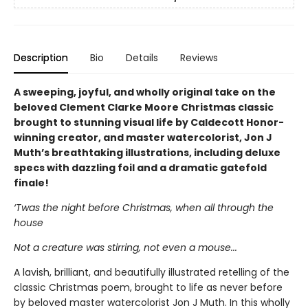
Description
Bio
Details
Reviews
A sweeping, joyful, and wholly original take on the
beloved Clement Clarke Moore Christmas classic
brought to stunning visual life by Caldecott Honor-
winning creator, and master watercolorist, Jon J
Muth’s breathtaking illustrations, including deluxe
specs with dazzling foil and a dramatic gatefold
finale!
‘Twas the night before Christmas, when all through the
house
Not a creature was stirring, not even a mouse...
A lavish, brilliant, and beautifully illustrated retelling of the
classic Christmas poem, brought to life as never before
by beloved master watercolorist Jon J Muth. In this wholly