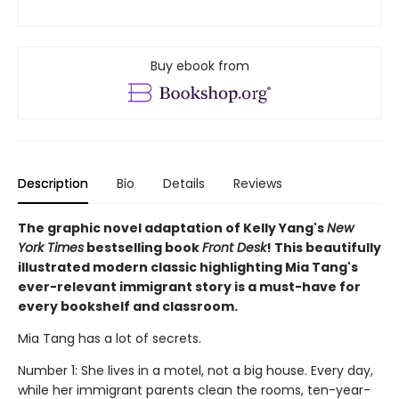
Buy ebook from
Description
Bio
Details
Reviews
The graphic novel adaptation of Kelly Yang's
New
York Times
bestselling book
Front Desk
! This beautifully
illustrated modern classic highlighting Mia Tang's
ever-relevant immigrant story is a must-have for
every bookshelf and classroom.
Mia Tang has a lot of secrets.
Number 1: She lives in a motel, not a big house. Every day,
while her immigrant parents clean the rooms, ten-year-