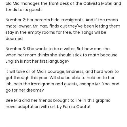
old Mia manages the front desk of the Calivista Motel and
tends to its guests.
Number 2: Her parents hide immigrants. And if the mean
motel owner, Mr. Yao, finds out they've been letting them
stay in the empty rooms for free, the Tangs will be
doomed.
Number 3: She wants to be a writer. But how can she
when her mom thinks she should stick to math because
English is not her first language?
It will take all of Mia's courage, kindness, and hard work to
get through this year. Will she be able to hold on to her
job, help the immigrants and guests, escape Mr. Yao, and
go for her dreams?
See Mia and her friends brought to life in this graphic
novel adaptation with art by Fumio Obata!