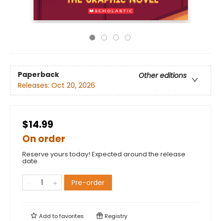
Paperback
Other editions
Releases:
Oct 20, 2026
$14.99
On order
Reserve yours today! Expected around the release
date.
Pre-order
Add to
favorites
Registry