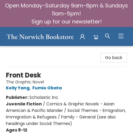
Open Monday-Saturday 9am-6pm & Sundays
11am-5pm!
Sign up for our newsletter!
The Norwich Bookstore
Go back
Front Desk
The Graphic Novel
Kelly Yang
,
Fumio Obata
Publisher:
Scholastic Inc.
Juvenile Fiction
/
Comics & Graphic Novels - Asian
American & Pacific Islander / Social Themes - Emigration,
Immigration & Refugees / Family - General (see also
headings under Social Themes)
Ages 8-12