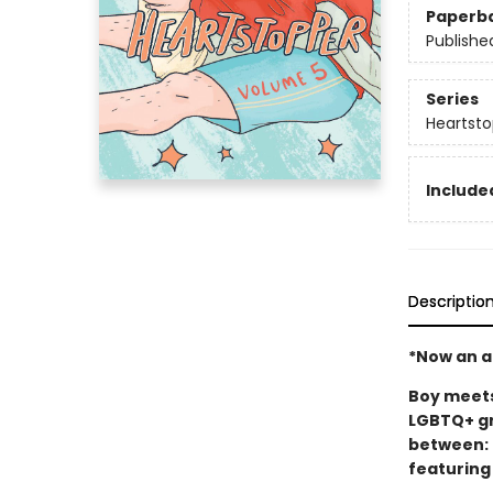
Paperb
Publishe
Series
Heartsto
Included
Descriptio
*Now an ac
Boy meets 
LGBTQ+ gr
between: 
featuring