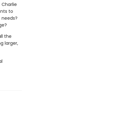
d Charlie
nts to
he needs?
nge?
ll the
g larger,
al