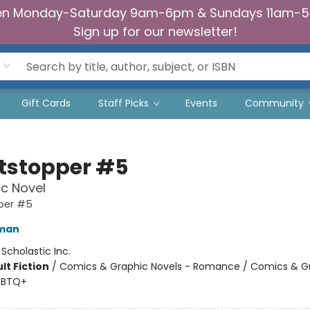
n Monday-Saturday 9am-6pm & Sundays 11am-
Sign up for our newsletter!
Gift Cards
Staff Picks
Events
Community
tstopper #5
c Novel
per #5
eman
:
Scholastic Inc.
lt Fiction
/
Comics & Graphic Novels - Romance / Comics & G
GBTQ+