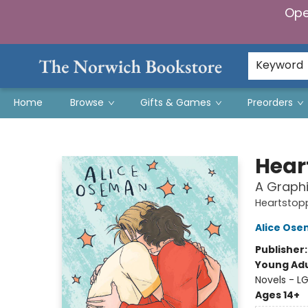
Ope
Keyword
Home
Browse
Gifts & Games
Preorders
The Norwich Bookstore
Hear
A Graphi
Heartstop
Alice Os
Publisher
Young Adu
Novels - L
Ages 14+