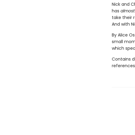
Nick and Ch
has
almost
take their 
And with Ni
By Alice O
small mome
which speak
Contains d
references