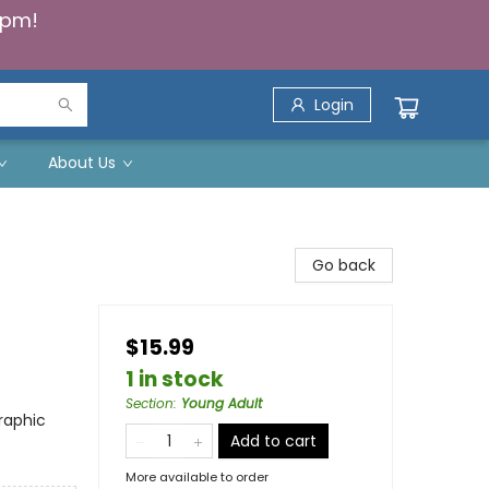
5pm!
Login
About Us
Go back
$15.99
1 in stock
Section
:
Young Adult
raphic
Add to cart
More available to order