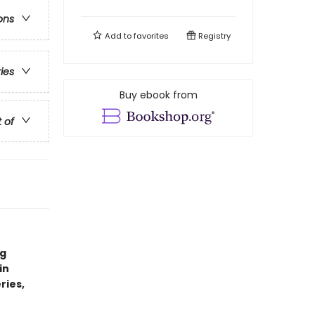
ons
Add to
favorites
Registry
ries
Buy ebook from
t of
ng
in
ries,