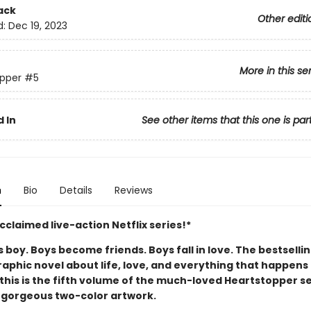
ack
Other editi
d:
Dec 19, 2023
More in this se
pper
#5
 In
See other items that this one is par
n
Bio
Details
Reviews
claimed live-action Netflix series!*
boy. Boys become friends. Boys fall in love. The bestselli
aphic novel about life, love, and everything that happens 
this is the fifth volume of the much-loved Heartstopper se
 gorgeous two-color artwork.