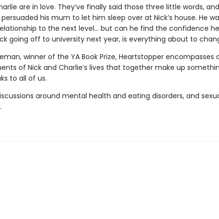
arlie are in love. They’ve finally said those three little words, an
persuaded his mum to let him sleep over at Nick’s house. He wa
relationship to the next level... but can he find the confidence 
ck going off to university next year, is everything about to cha
seman, winner of the YA Book Prize, Heartstopper encompasses a
nts of Nick and Charlie’s lives that together make up somethin
s to all of us.
iscussions around mental health and eating disorders, and sexu
.