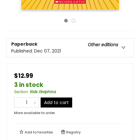
Paperback
Other editions
Published:
Dec 07, 2021
$12.99
3 in stock
Section
:
Kids Graphica
Add to cart
More available to order
Add to
favorites
Registry