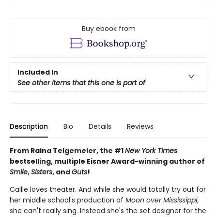
Buy ebook from
Included In
See other items that this one is part of
Description
Bio
Details
Reviews
From Raina Telgemeier, the #1
New York Times
bestselling, multiple Eisner Award-winning author of
Smile
,
Sisters
, and
Guts
!
Callie loves theater. And while she would totally try out for
her middle school's production of
Moon over Mississippi
,
she can't really sing. Instead she's the set designer for the