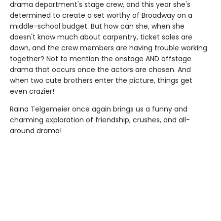
drama department's stage crew, and this year she's
determined to create a set worthy of Broadway on a
middle-school budget. But how can she, when she
doesn't know much about carpentry, ticket sales are
down, and the crew members are having trouble working
together? Not to mention the onstage AND offstage
drama that occurs once the actors are chosen. And
when two cute brothers enter the picture, things get
even crazier!
Raina Telgemeier once again brings us a funny and
charming exploration of friendship, crushes, and all-
around drama!