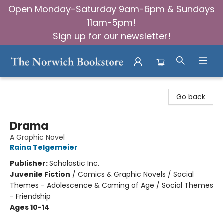
Open Monday-Saturday 9am-6pm & Sundays
11am-5pm!
Sign up for our newsletter!
The Norwich Bookstore
Go back
Drama
A Graphic Novel
Raina Telgemeier
Publisher:
Scholastic Inc.
Juvenile Fiction
/
Comics & Graphic Novels / Social
Themes - Adolescence & Coming of Age / Social Themes
- Friendship
Ages 10-14