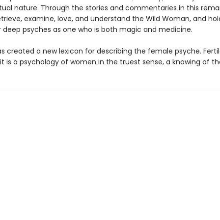
nctual nature. Through the stories and commentaries in this rema
etrieve, examine, love, and understand the Wild Woman, and hol
r deep psyches as one who is both magic and medicine.
as created a new lexicon for describing the female psyche. Ferti
, it is a psychology of women in the truest sense, a knowing of th