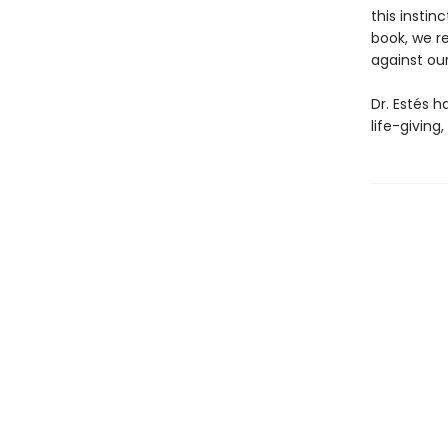
this insti
book, we r
against ou
Dr. Estés h
life-giving