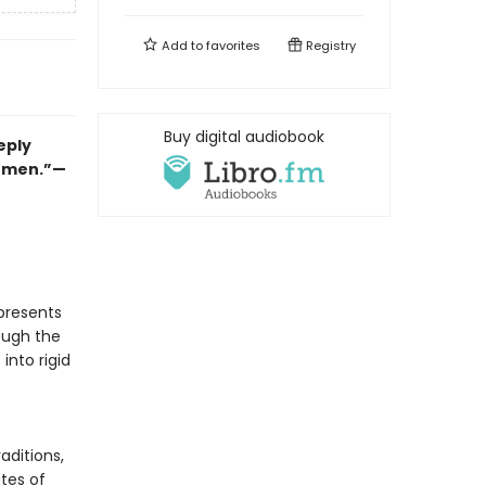
Add to
favorites
Registry
Buy digital audiobook
eply
women.”—
presents
ough the
 into rigid
aditions,
utes of