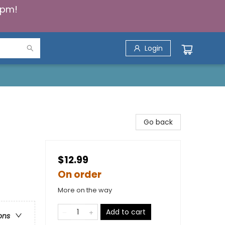
5pm!
Login
Go back
$12.99
On order
More on the way
Add to cart
ons