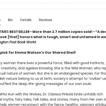
n
Bio
Details
Reviews
TIMES
BESTSELLER • More than 2.7 million copies sold! • “A de
 book [that] honors what is tough, smart and untamed in 
gton Post Book World
 pick for Emma Watson’s Our Shared Shelf
y woman there lives a powerful force, filled with good instincts,
 creativity, and ageless knowing. She is the Wild Woman, who re
ctual nature of women. But she is an endangered species. For th
dish nature belong to us at birth, society’s attempt to “civilize” us
muffled the deep, life-giving messages of our own souls.
ho Run with the Wolves
, Dr. Clarissa Pinkola Estés unfolds rich
al myths, fairy tales, folk tales, and stories, many from her own tr
 help women reconnect with the fierce, healthy, visionary attrib