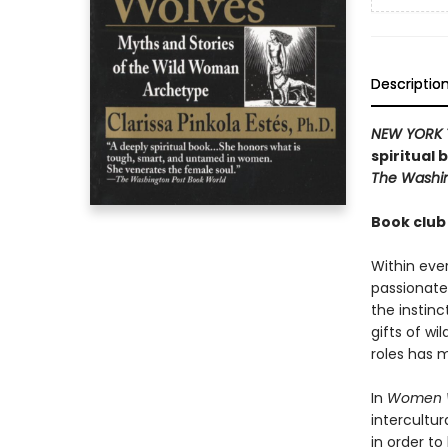
Descriptio
NEW YORK 
spiritual
The Washin
Book club
Within ever
passionate
the instin
gifts of wil
roles has 
In
Women W
intercultur
in order to