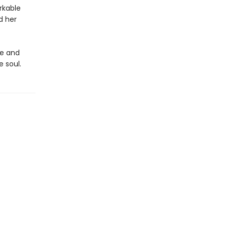
rkable
d her
le and
e soul.