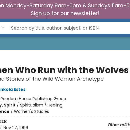
n Monday-Saturday 9am-6pm & Sundays 11am-
Sign up for our newsletter!
n Who Run with the Wolves
d Stories of the Wild Woman Archetype
inkola Estes
:
Random House Publishing Group
, Spirit
/
Spiritualism / Healing
ience
/
Women's Studies
ack
Other editi
d:
Nov 27, 1996