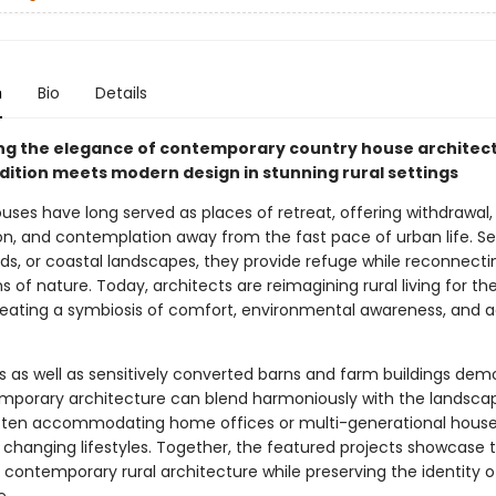
n
Bio
Details
ng the elegance of contemporary country house architect
dition meets modern design in stunning rural settings
uses have long served as places of retreat, offering withdrawal,
on, and contemplation away from the fast pace of urban life. Se
elds, or coastal landscapes, they provide refuge while reconnecti
 of nature. Today, architects are reimagining rural living for the
reating a symbiosis of comfort, environmental awareness, and a
 as well as sensitively converted barns and farm buildings dem
porary architecture can blend harmoniously with the landscape
 often accommodating home offices or multi-generational house
 changing lifestyles. Together, the featured projects showcase 
f contemporary rural architecture while preserving the identity o