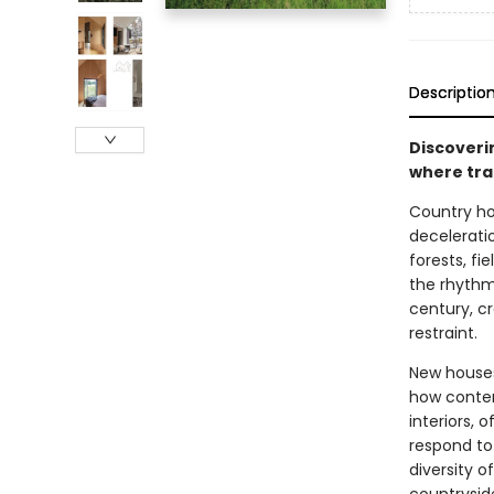
Descriptio
Discoveri
where tra
Country ho
decelerati
forests, fi
the rhythms
century, c
restraint.
New houses
how contem
interiors,
respond to
diversity o