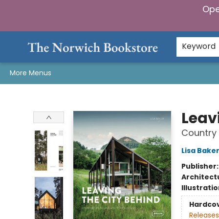
Ope
Home
Browse
Gifts & Games
Preorders
Gift Cards
Staff Picks
Events
Community
About Us
Keyword
More Menus
The Norwich Bookstore
Leav
Country 
Lisa Bake
Publisher
Architect
Illustrati
Hardco
Releases