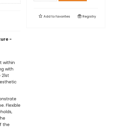
Add to
favorites
Registry
ure -
t within
ng with
 21st
esthetic
onstrate
. Flexible
holds,
the
f the