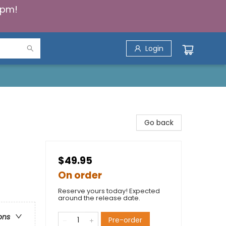
5pm!
Login
Go back
$49.95
On order
Reserve yours today! Expected
around the release date.
ons
Pre-order