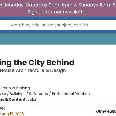
n Monday-Saturday 9am-6pm & Sundays 11am-
Sign up for our newsletter!
ing the City Behind
House Architecture & Design
r
:
Braun Publishing
ure
/
Buildings / Reference / Professional Practice
ons & Content:
color
ver
Other editi
:
Aug 18, 2026