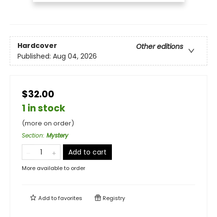
Hardcover
Other editions
Published:
Aug 04, 2026
$32.00
1 in stock
(more on order)
Section
:
Mystery
Add to cart
More available to order
Add to
favorites
Registry