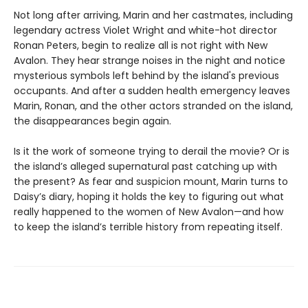
Not long after arriving, Marin and her castmates, including
legendary actress Violet Wright and white-hot director
Ronan Peters, begin to realize all is not right with New
Avalon. They hear strange noises in the night and notice
mysterious symbols left behind by the island's previous
occupants. And after a sudden health emergency leaves
Marin, Ronan, and the other actors stranded on the island,
the disappearances begin again.
Is it the work of someone trying to derail the movie? Or is
the island’s alleged supernatural past catching up with
the present? As fear and suspicion mount, Marin turns to
Daisy’s diary, hoping it holds the key to figuring out what
really happened to the women of New Avalon—and how
to keep the island’s terrible history from repeating itself.