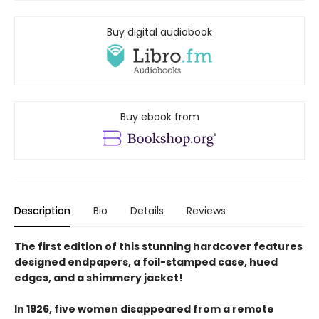
Buy digital audiobook
Buy ebook from
Description
Bio
Details
Reviews
The first edition of this stunning hardcover features
designed endpapers, a foil-stamped case, hued
edges, and a shimmery jacket!
In 1926, five women disappeared from a remote