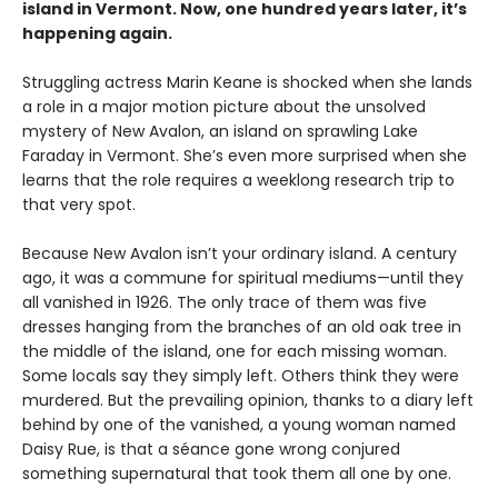
island in Vermont. Now, one hundred years later, it’s
happening again.
Struggling actress Marin Keane is shocked when she lands
a role in a major motion picture about the unsolved
mystery of New Avalon, an island on sprawling Lake
Faraday in Vermont. She’s even more surprised when she
learns that the role requires a weeklong research trip to
that very spot.
Because New Avalon isn’t your ordinary island. A century
ago, it was a commune for spiritual mediums—until they
all vanished in 1926. The only trace of them was five
dresses hanging from the branches of an old oak tree in
the middle of the island, one for each missing woman.
Some locals say they simply left. Others think they were
murdered. But the prevailing opinion, thanks to a diary left
behind by one of the vanished, a young woman named
Daisy Rue, is that a séance gone wrong conjured
something supernatural that took them all one by one.