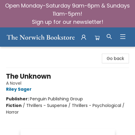
Open Monday-Saturday 9am-6pm & Sundays
11am-5pm!
Sign up for our newsletter!
The Norwich Bookstore
Go back
The Unknown
A Novel
Riley Sager
Publisher:
Penguin Publishing Group
Fiction
/
Thrillers - Suspense / Thrillers - Psychological /
Horror