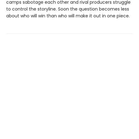
camps sabotage each other and rival producers struggle
to control the storyline. Soon the question becomes less
about who will win than who will make it out in one piece.