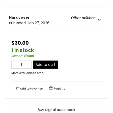
Hardcover
Other editions
Published:
Jan 27, 2026
$30.00
1 in stock
Section
:
Fiction
Add to cart
More available to order
Add to
favorites
Registry
Buy digital audiobook