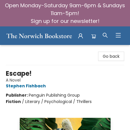
Open Monday-Saturday 9am-6pm & Sundays
11am-5pm!
Sign up for our newsletter!
The Norwich Bookstore
Go back
Escape!
A Novel
Stephen Fishbach
Publisher:
Penguin Publishing Group
Fiction
/
Literary / Psychological / Thrillers