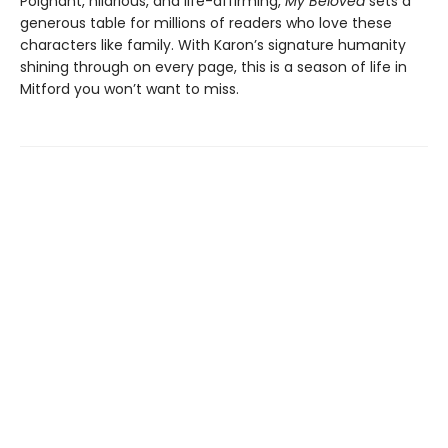
Poignant, hilarious, and life-affirming,
My Beloved
sets a
generous table for millions of readers who love these
characters like family. With Karon’s signature humanity
shining through on every page, this is a season of life in
Mitford you won’t want to miss.