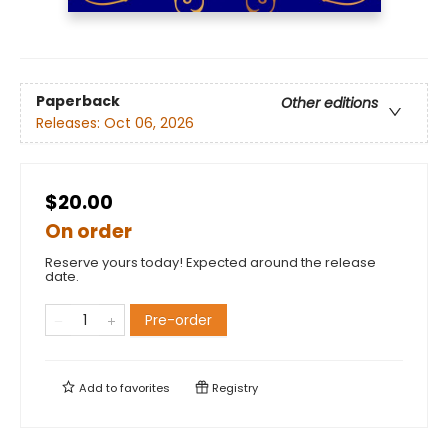
Paperback
Other editions
Releases:
Oct 06, 2026
$20.00
On order
Reserve yours today! Expected around the release
date.
Pre-order
Add to
favorites
Registry