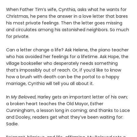
When Father Tim’s wife, Cynthia, asks what he wants for
Christmas, he pens the answer in a love letter that bares
his most private feelings. Then the letter goes missing
and circulates among his astonished neighbors. So much
for private.
Can a letter change a life? Ask Helene, the piano teacher
who has avoided her feelings for a lifetime. Ask Hope, the
village bookseller who desperately needs something
that’s impossibly out of reach. Or, if you’d like to know
how a brush with death can be the portal to a happy
marriage, Cynthia will tell you all about it.
In
My Beloved
, Harley gets an important letter of his own;
a broken heart teaches the Old Mayor, Esther
Cunningham, a lesson long in coming; and thanks to Lace
and Dooley, readers get what they’ve been waiting for:
Sadie.