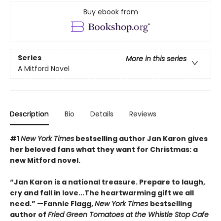
Buy ebook from
Series
More in this series
A Mitford Novel
Description
Bio
Details
Reviews
#1
New York Times
bestselling author Jan Karon gives
her beloved fans what they want for Christmas: a
new Mitford novel.
“Jan Karon is a national treasure. Prepare to laugh,
cry and fall in love...The heartwarming gift we all
need.” —Fannie Flagg,
New York Times
bestselling
author of
Fried Green Tomatoes at the Whistle Stop Cafe