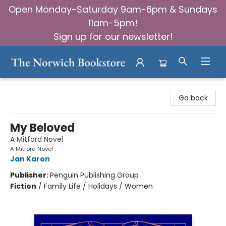
Open Monday-Saturday 9am-6pm & Sundays
11am-5pm!
Sign up for our newsletter!
The Norwich Bookstore
Go back
My Beloved
A Mitford Novel
A Mitford Novel
Jan Karon
Publisher:
Penguin Publishing Group
Fiction
/
Family Life / Holidays / Women