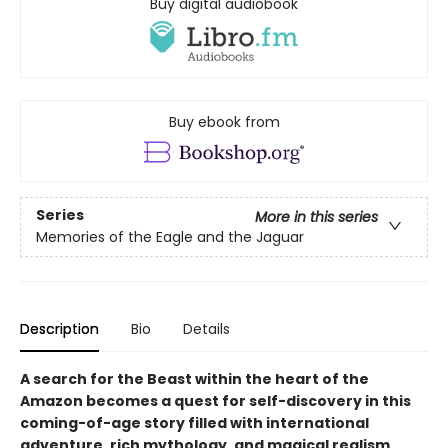
Buy digital audiobook
Buy ebook from
Series
More in this series
Memories of the Eagle and the Jaguar
Description
Bio
Details
A search for the Beast within the heart of the
Amazon becomes a quest for self-discovery in this
coming-of-age story filled with international
adventure, rich mythology, and magical realism