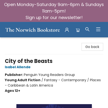
Open Monday-Saturday 9am-6pm & Sundays
11am-5pm!
Sign up for our newsletter!
The Norwich Bookstore
Go back
City of the Beasts
Isabel Allende
Publisher:
Penguin Young Readers Group
Young Adult Fiction
/
Fantasy - Contemporary / Places
- Caribbean & Latin America
Ages 12+