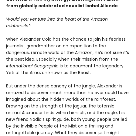
from globally celebrated novelist Isabel Allende.
Would you venture into the heart of the Amazon
rainforests?
When Alexander Cold has the chance to join his fearless
journalist grandmother on an expedition to the
dangerous, remote world of the Amazon, he’s not sure it’s
the best idea. Especially when their mission from the
International Geographic
is to document the legendary
Yeti of the Amazon known as the Beast.
But under the dense canopy of the jungle, Alexander is
amazed to discover much more than he ever could have
imagined about the hidden worlds of the rainforest.
Drawing on the strength of the jaguar, the totemic
animal Alexander finds within himself, and the eagle, his
new friend Nadia’s spirit guide, both young people are led
by the invisible People of the Mist on a thrilling and
unforgettable journey. What they discover just might