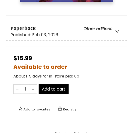
Paperback
Other editions
Published:
Feb 03, 2026
$15.99
Available to order
About 1-5 days for in-store pick up
Add to cart
Add to
favorites
Registry