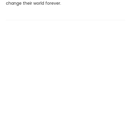
change their world forever.