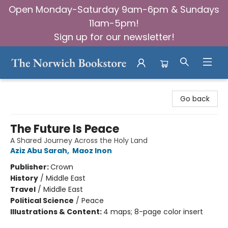
Open Monday-Saturday 9am-6pm & Sundays
11am-5pm!
Sign up for our newsletter!
The Norwich Bookstore
Go back
The Future Is Peace
A Shared Journey Across the Holy Land
Aziz Abu Sarah
,
Maoz Inon
Publisher:
Crown
History
/
Middle East
Travel
/
Middle East
Political Science
/
Peace
Illustrations & Content:
4 maps; 8-page color insert