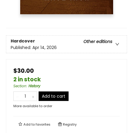
Hardcover
Other editions
Published:
Apr 14, 2026
$30.00
2 in stock
Section
:
History
Add to cart
More available to order
Add to
favorites
Registry