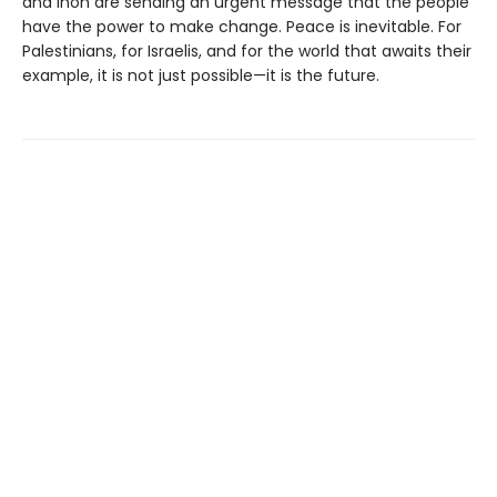
and Inon are sending an urgent message that the people
have the power to make change. Peace is inevitable. For
Palestinians, for Israelis, and for the world that awaits their
example, it is not just possible—it is the future.