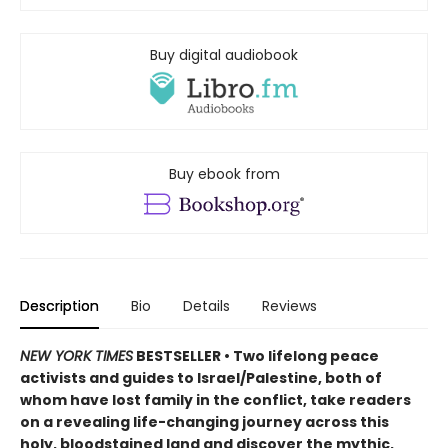
Buy digital audiobook
Buy ebook from
Description
Bio
Details
Reviews
NEW YORK TIMES
BESTSELLER • Two lifelong peace
activists and guides to Israel/Palestine, both of
whom have lost family in the conflict, take readers
on a revealing life-changing journey across this
holy, bloodstained land and discover the mythic,