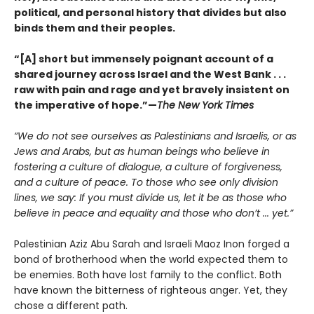
political, and personal history that divides but also
binds them and their peoples.
“[A] short but immensely poignant account of a
shared journey across Israel and the West Bank . . .
raw with pain and rage and yet bravely insistent on
the imperative of hope.”—
The New York Times
“We do not see ourselves as Palestinians and Israelis, or as
Jews and Arabs, but as human beings who believe in
fostering a culture of dialogue, a culture of forgiveness,
and a culture of peace. To those who see only division
lines, we say: If you must divide us, let it be as those who
believe in peace and equality and those who don’t ... yet.”
Palestinian Aziz Abu Sarah and Israeli Maoz Inon forged a
bond of brotherhood when the world expected them to
be enemies. Both have lost family to the conflict. Both
have known the bitterness of righteous anger. Yet, they
chose a different path.