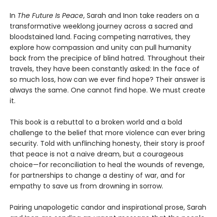
In
The Future Is Peace
, Sarah and Inon take readers on a
transformative weeklong journey across a sacred and
bloodstained land. Facing competing narratives, they
explore how compassion and unity can pull humanity
back from the precipice of blind hatred. Throughout their
travels, they have been constantly asked: In the face of
so much loss, how can we ever find hope? Their answer is
always the same. One cannot find hope. We must create
it.
This book is a rebuttal to a broken world and a bold
challenge to the belief that more violence can ever bring
security. Told with unflinching honesty, their story is proof
that peace is not a naive dream, but a courageous
choice—for reconciliation to heal the wounds of revenge,
for partnerships to change a destiny of war, and for
empathy to save us from drowning in sorrow.
Pairing unapologetic candor and inspirational prose, Sarah