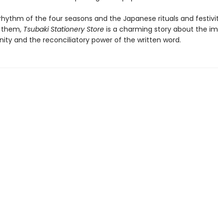
rhythm of the four seasons and the Japanese rituals and festivit
 them,
Tsubaki Stationery Store
is a charming story about the i
ty and the reconciliatory power of the written word.