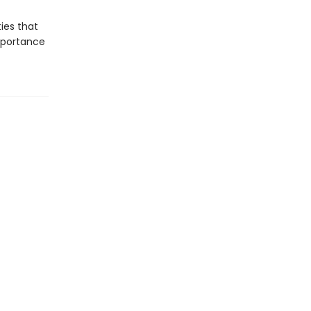
ies that
mportance