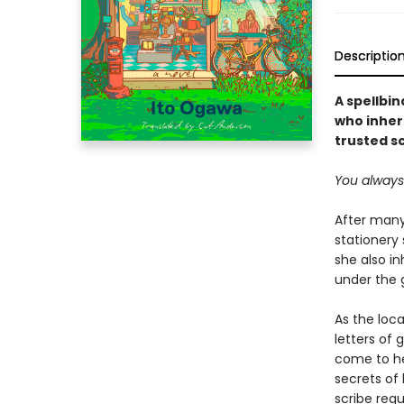
Descriptio
A spellbi
who inher
trusted s
You always t
After many
stationery 
she also in
under the 
As the loca
letters of 
come to he
secrets of 
scribe req