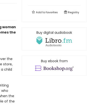
Add to
favorites
Registry
ng woman
comes the
Buy digital audiobook
over the
Buy ebook from
e store,
 a child
riting
e who
when the
le of the