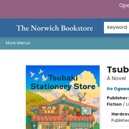
Ope
Home
Browse
Gifts & Games
Preorders
Gift Cards
Staff Picks
Events
Community
About Us
Keyword
More Menus
The Norwich Bookstore
Tsub
A Novel
Ito Ogaw
Publisher
Fiction
/
L
Hardco
Publishe