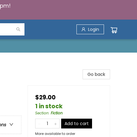
5pm!
Login
Go back
$29.00
1 in stock
Section
:
Fiction
Add to cart
ons
More available to order