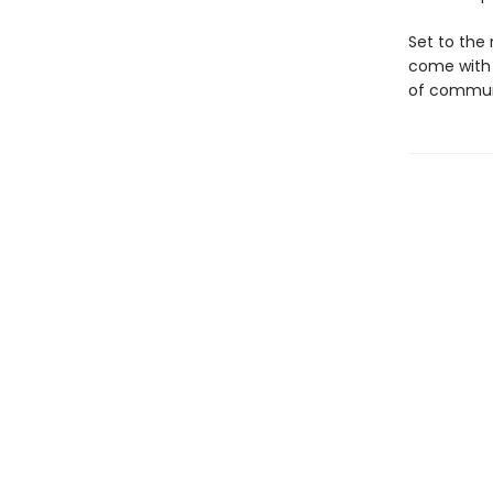
Set to the 
come with
of communi