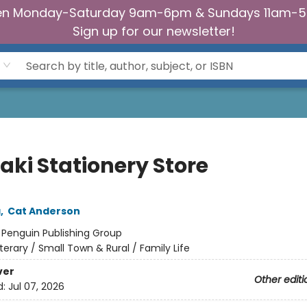
n Monday-Saturday 9am-6pm & Sundays 11am-
Sign up for our newsletter!
aki Stationery Store
a
,
Cat Anderson
:
Penguin Publishing Group
iterary / Small Town & Rural / Family Life
ver
Other editi
d:
Jul 07, 2026