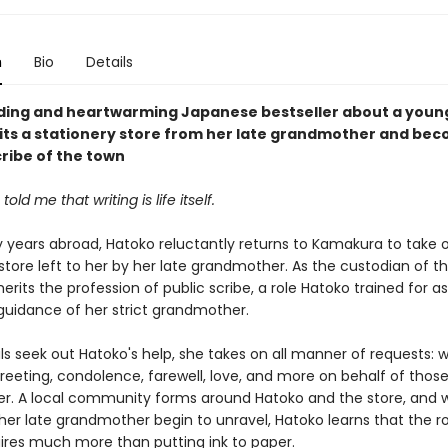
n
Bio
Details
nding and heartwarming Japanese bestseller about a you
its a stationery store from her late grandmother and be
cribe of the town
old me that writing is life itself.
 years abroad, Hatoko reluctantly returns to Kamakura to take 
store left to her by her late grandmother. As the custodian of th
herits the profession of public scribe, a role Hatoko trained for as
guidance of her strict grandmother.
ls seek out Hatoko's help, she takes on all manner of requests: w
greeting, condolence, farewell, love, and more on behalf of thos
r. A local community forms around Hatoko and the store, and 
her late grandmother begin to unravel, Hatoko learns that the ro
uires much more than putting ink to paper.