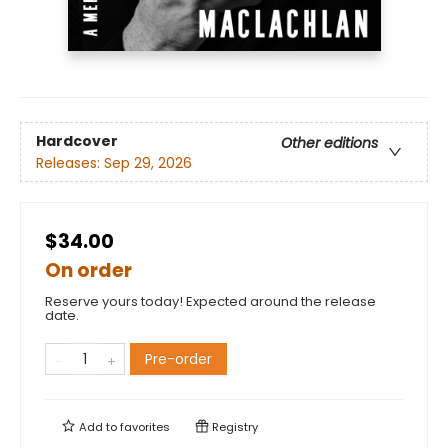
Hardcover
Other editions
Releases:
Sep 29, 2026
$34.00
On order
Reserve yours today! Expected around the release
date.
Pre-order
Add to
favorites
Registry