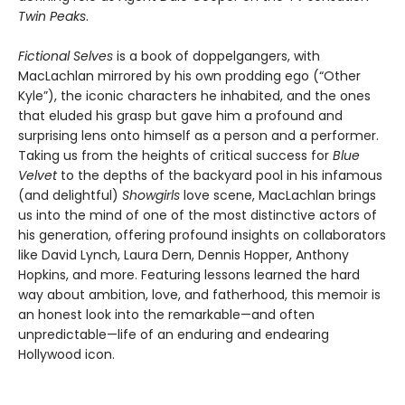
Twin Peaks
.
Fictional Selves
is a book of doppelgangers, with
MacLachlan mirrored by his own prodding ego (“Other
Kyle”), the iconic characters he inhabited, and the ones
that eluded his grasp but gave him a profound and
surprising lens onto himself as a person and a performer.
Taking us from the heights of critical success for
Blue
Velvet
to the depths of the backyard pool in his infamous
(and delightful)
Showgirls
love scene, MacLachlan brings
us into the mind of one of the most distinctive actors of
his generation, offering profound insights on collaborators
like David Lynch, Laura Dern, Dennis Hopper, Anthony
Hopkins, and more. Featuring lessons learned the hard
way about ambition, love, and fatherhood, this memoir is
an honest look into the remarkable—and often
unpredictable—life of an enduring and endearing
Hollywood icon.