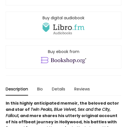
Buy digital audiobook
Buy ebook from
Description
Bio
Details
Reviews
In this highly anticipated memoir, the beloved actor
and star of
Twin Peaks, Blue Velvet, Sex and the City,
Fallout,
and more shares his utterly original account
of his offbeat journey in Hollywood, his battles with