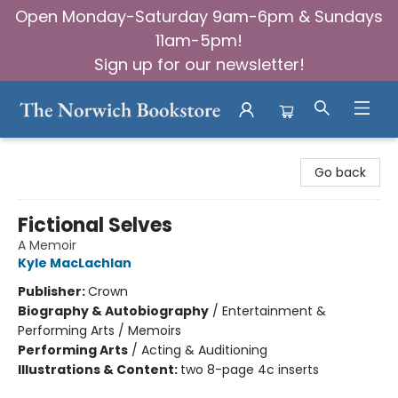
Open Monday-Saturday 9am-6pm & Sundays
11am-5pm!
Sign up for our newsletter!
The Norwich Bookstore
Go back
Fictional Selves
A Memoir
Kyle MacLachlan
Publisher:
Crown
Biography & Autobiography
/
Entertainment &
Performing Arts / Memoirs
Performing Arts
/
Acting & Auditioning
Illustrations & Content:
two 8-page 4c inserts