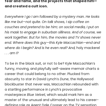
fear and fame, and the projects that shaped him—
and created a cult icon.
Everywhere I go I am followed by a mystery man. He looks
like me but—not quite. On talk shows, I sip coffee on
couches and pretend to be him; on social media, I put on
his mask to engage in suburban silliness. And of course, we
work together. But for him, the movies and TV shows never
end. Where does this guy—this Kyle MacLachlan—end and
where do I begin? And is he even real? And,
holy mackerel
. . . am I?
To be in the black suit, or not to be? Kyle MacLachlan’s
funny, moving, and playfully self-aware memoir charts a
career that could belong to no other. Plucked from
obscurity to star in David Lynch’s
Dune
, the Hollywood
blockbuster that never was, MacLachlan rebounded with
a startling performance in Lynch’s provocative
masterpiece
Blue Velvet
, which would mark him as a
master of the unusual and ultimately lead to his career-
defining role as Agent Dale Cooper on the TV sensation