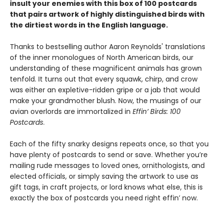
insult your enemies with this box of 100 postcards
that pairs artwork of highly distinguished birds with
the dirtiest words in the English language.
Thanks to bestselling author Aaron Reynolds' translations
of the inner monologues of North American birds, our
understanding of these magnificent animals has grown
tenfold. It turns out that every squawk, chirp, and crow
was either an expletive-ridden gripe or a jab that would
make your grandmother blush. Now, the musings of our
avian overlords are immortalized in
Effin’ Birds: 100
Postcards
.
Each of the fifty snarky designs repeats once, so that you
have plenty of postcards to send or save. Whether you’re
mailing rude messages to loved ones, ornithologists, and
elected officials, or simply saving the artwork to use as
gift tags, in craft projects, or lord knows what else, this is
exactly the box of postcards you need right effin’ now.