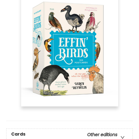
Cards
Other editions