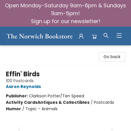
Open Monday-Saturday 9am-6pm & Sundays
11am-5pm!
Sign up for our newsletter!
The Norwich Bookstore
Go back
Effin' Birds
100 Postcards
Aaron Reynolds
Publisher:
Clarkson Potter/Ten Speed
Activity Cards
Antiques & Collectibles
/
Postcards
Humor
/
Topic - Animals