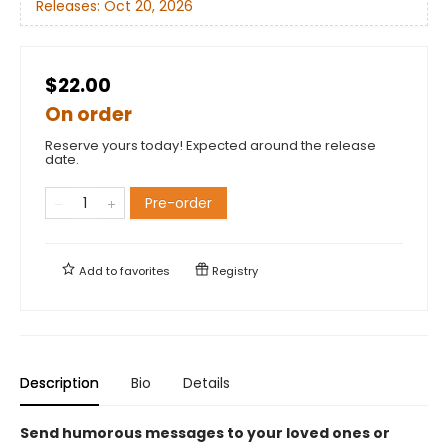
Releases:
Oct 20, 2026
$22.00
On order
Reserve yours today! Expected around the release
date.
Pre-order
Add to
favorites
Registry
Description
Bio
Details
Send humorous messages to your loved ones or