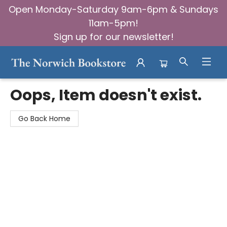
Open Monday-Saturday 9am-6pm & Sundays
11am-5pm!
Sign up for our newsletter!
The Norwich Bookstore
Oops, Item doesn't exist.
Go Back Home