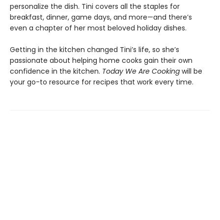
personalize the dish. Tini covers all the staples for
breakfast, dinner, game days, and more—and there’s
even a chapter of her most beloved holiday dishes.
Getting in the kitchen changed Tini’s life, so she’s
passionate about helping home cooks gain their own
confidence in the kitchen.
Today We Are Cooking
will be
your go-to resource for recipes that work every time.