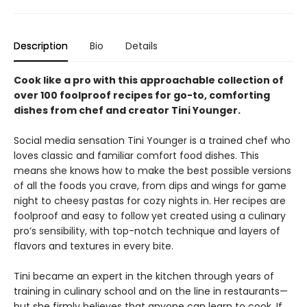
Description
Bio
Details
Cook like a pro with this approachable collection of
over 100 foolproof recipes for go-to, comforting
dishes from chef and creator Tini Younger.
Social media sensation Tini Younger is a trained chef who
loves classic and familiar comfort food dishes. This
means she knows how to make the best possible versions
of all the foods you crave, from dips and wings for game
night to cheesy pastas for cozy nights in. Her recipes are
foolproof and easy to follow yet created using a culinary
pro’s sensibility, with top-notch technique and layers of
flavors and textures in every bite.
Tini became an expert in the kitchen through years of
training in culinary school and on the line in restaurants—
but she firmly believes that anyone can learn to cook. If