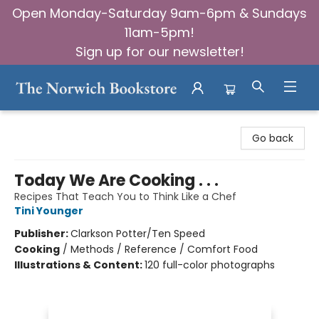
Open Monday-Saturday 9am-6pm & Sundays
11am-5pm!
Sign up for our newsletter!
The Norwich Bookstore
Go back
Today We Are Cooking . . .
Recipes That Teach You to Think Like a Chef
Tini Younger
Publisher:
Clarkson Potter/Ten Speed
Cooking
/
Methods / Reference / Comfort Food
Illustrations & Content:
120 full-color photographs