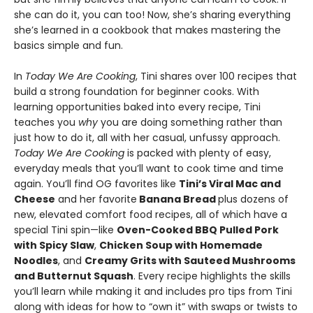
she can do it, you can too! Now, she’s sharing everything
she’s learned in a cookbook that makes mastering the
basics simple and fun.
In
Today We Are Cooking
, Tini shares over 100 recipes that
build a strong foundation for beginner cooks. With
learning opportunities baked into every recipe, Tini
teaches you
why
you are doing something rather than
just how to do it, all with her casual, unfussy approach.
Today We Are Cooking
is packed with plenty of easy,
everyday meals that you’ll want to cook time and time
again. You’ll find OG favorites like
Tini’s Viral Mac and
Cheese
and her favorite
Banana Bread
plus dozens of
new, elevated comfort food recipes, all of which have a
special Tini spin—like
Oven-Cooked BBQ Pulled Pork
with Spicy Slaw
,
Chicken Soup with Homemade
Noodles
, and
Creamy Grits with Sauteed Mushrooms
and Butternut Squash
. Every recipe highlights the skills
you’ll learn while making it and includes pro tips from Tini
along with ideas for how to “own it” with swaps or twists to