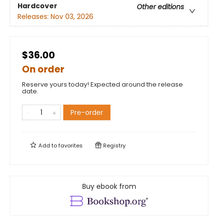
Hardcover
Other editions
Releases:
Nov 03, 2026
$36.00
On order
Reserve yours today! Expected around the release
date.
Pre-order
Add to
favorites
Registry
Buy ebook from