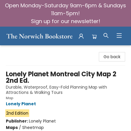
Open Monday-Saturday 9am-6pm & Sundays
11am-5pm!
Sign up for our newsletter!
The Norwich Bookstore
Go back
Lonely Planet Montreal City Map 2
2nd Ed.
Durable, Waterproof, Easy-Fold Planning Map with
Attractions & Walking Tours
Map
Lonely Planet
2nd Edition
Publisher:
Lonely Planet
Maps
/
Sheetmap