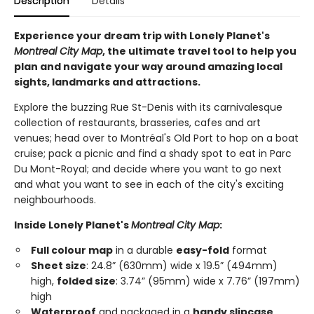
Description
Details
Experience your dream trip with Lonely Planet's
Montreal City Map
, the ultimate travel tool to help you
plan and navigate your way around amazing local
sights, landmarks and attractions.
Explore the buzzing Rue St-Denis with its carnivalesque
collection of restaurants, brasseries, cafes and art
venues; head over to Montréal's Old Port to hop on a boat
cruise; pack a picnic and find a shady spot to eat in Parc
Du Mont-Royal; and decide where you want to go next
and what you want to see in each of the city's exciting
neighbourhoods.
Inside Lonely Planet's
Montreal City Map
:
Full colour map
in a durable
easy-fold
format
Sheet size
: 24.8” (630mm) wide x 19.5” (494mm)
high,
folded size
: 3.74” (95mm) wide x 7.76” (197mm)
high
Waterproof
and packaged in a
handy slipcase