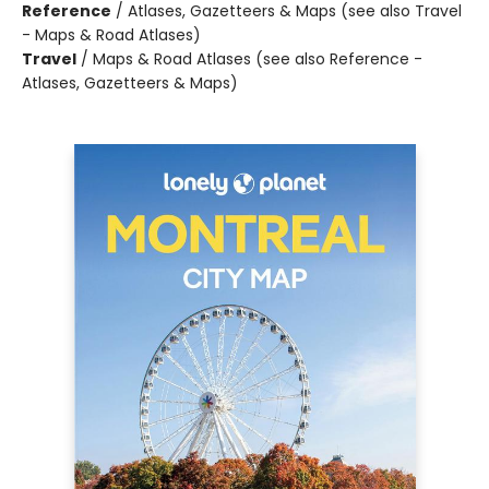
Reference
/
Atlases, Gazetteers & Maps (see also Travel
- Maps & Road Atlases)
Travel
/
Maps & Road Atlases (see also Reference -
Atlases, Gazetteers & Maps)