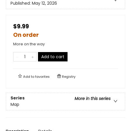
Published:
May 12, 2026
$9.99
On order
More on the way
Add to cart
Add to
favorites
Registry
Series
More in this series
Map