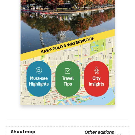
Sheetmap
Other editions