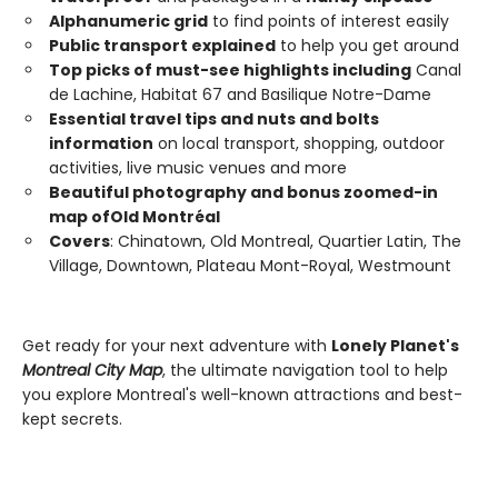
Alphanumeric grid
to find points of interest easily
Public transport explained
to help you get around
Top picks of must-see highlights including
Canal
de Lachine, Habitat 67 and Basilique Notre-Dame
Essential travel tips and nuts and bolts
information
on local transport, shopping, outdoor
activities, live music venues and more
Beautiful photography and bonus zoomed-in
map of
Old
Montréal
Covers
: Chinatown, Old Montreal, Quartier Latin, The
Village, Downtown, Plateau Mont-Royal, Westmount
Get ready for your next adventure with
Lonely Planet's
Montreal City Map
, the ultimate navigation tool to help
you explore Montreal's well-known attractions and best-
kept secrets.