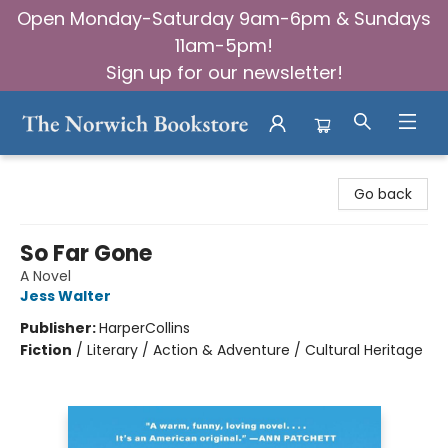
Open Monday-Saturday 9am-6pm & Sundays
11am-5pm!
Sign up for our newsletter!
The Norwich Bookstore
Go back
So Far Gone
A Novel
Jess Walter
Publisher:
HarperCollins
Fiction
/
Literary / Action & Adventure / Cultural Heritage