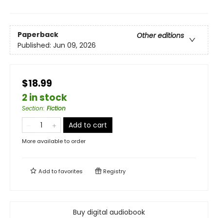
Paperback
Other editions
Published:
Jun 09, 2026
$18.99
2 in stock
Section
:
Fiction
Add to cart
More available to order
Add to
favorites
Registry
Buy digital audiobook