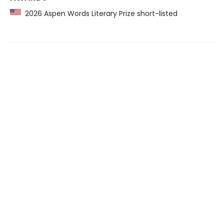
2026 Aspen Words Literary Prize short-listed