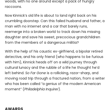
woods, with no one around except a pack of hungry
raccoons.
Now Kinnick’s old life is about to land right back on his
crumbling doorstep. Can this failed husband and father, a
man with no internet and a car that barely runs,
reemerge into a broken world to track down his missing
daughter and save his sweet, precocious grandchildren
from the members of a dangerous militia?
With the help of his caustic ex-girlfriend, a bipolar retired
detective, and his only friend (who happens to be furious
with him), Kinnick heads off on a wild journey through
cultural lunacy and the rubble of a life he thought he’d
left behind.
So Far Gone
is a rollicking, razor-sharp, and
moving road trip through a fractured nation, from a writer
who has been called “a genius of the modern American
moment” (
Philadelphia Inquirer
).
AWARDS