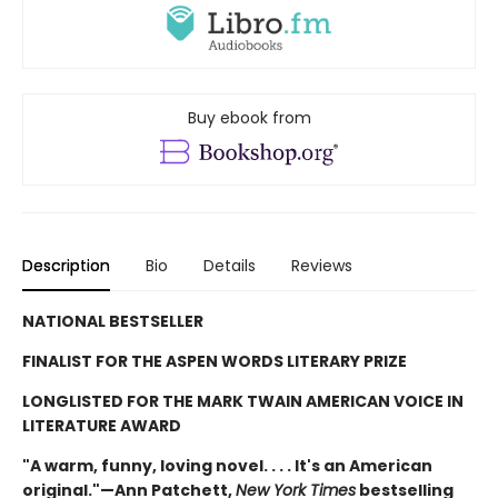
Buy ebook from
Description
Bio
Details
Reviews
NATIONAL BESTSELLER
FINALIST FOR THE ASPEN WORDS LITERARY PRIZE
LONGLISTED FOR THE MARK TWAIN AMERICAN VOICE IN
LITERATURE AWARD
"A warm, funny, loving novel. . . . It's an American
original."—Ann Patchett,
New York Times
bestselling