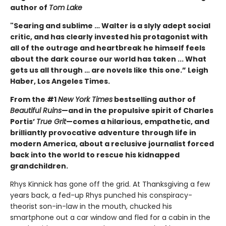
author of
Tom Lake
"Searing and sublime … Walter is a slyly adept social
critic, and has clearly invested his protagonist with
all of the outrage and heartbreak he himself feels
about the dark course our world has taken ... What
gets us all through … are novels like this one.” Leigh
Haber, Los Angeles Times.
From the #1
New York Times
bestselling author of
Beautiful Ruins
—and in the propulsive spirit of Charles
Portis’
True Grit
—comes a hilarious, empathetic, and
brilliantly provocative adventure through life in
modern America, about a reclusive journalist forced
back into the world to rescue his kidnapped
grandchildren.
Rhys Kinnick has gone off the grid. At Thanksgiving a few
years back, a fed-up Rhys punched his conspiracy-
theorist son-in-law in the mouth, chucked his
smartphone out a car window and fled for a cabin in the