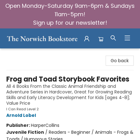
Open Monday-Saturday 9am-6pm & Sundays
11am-5pm!
Sign up for our newsletter!
The Norwich Bookstore
Go back
Frog and Toad Storybook Favorites
All 4 Books From the Classic Animal Friendship and
Adventure Series in Hardcover, Great for Growing Reading
Skills and Early Literacy Development for Kids [ages 4-8];
Value Price
I Can Read Level 2
Arnold Lobel
Publisher:
HarperCollins
Juvenile Fiction
/
Readers - Beginner / Animals - Frogs &
Toads / Humorous Stories