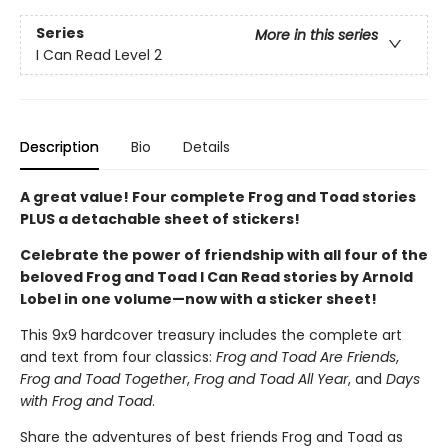
Series
More in this series
I Can Read Level 2
Description
Bio
Details
A great value! Four complete Frog and Toad stories
PLUS a detachable sheet of stickers!
Celebrate the power of friendship with all four of the
beloved Frog and Toad I Can Read stories by Arnold
Lobel in one volume—now with a sticker sheet!
This 9x9 hardcover treasury includes the complete art
and text from four classics:
Frog and Toad Are Friends
,
Frog and Toad Together
,
Frog and Toad All Year
, and
Days
with Frog and Toad
.
Share the adventures of best friends Frog and Toad as