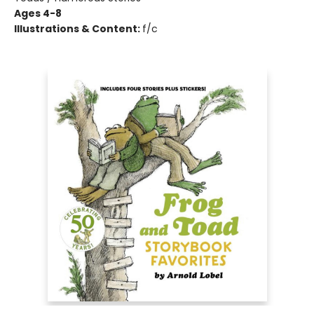
Ages 4-8
Illustrations & Content:
f/c