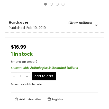
Hardcover
Other editions
Published:
Feb 19, 2019
$16.99
1 in stock
(more on order)
Section
:
Kids Anthologies & Illustrated Editions
Add to cart
More available to order
Add to
favorites
Registry