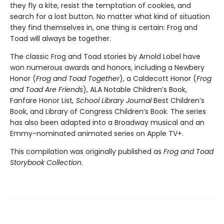
they fly a kite, resist the temptation of cookies, and
search for a lost button. No matter what kind of situation
they find themselves in, one thing is certain: Frog and
Toad will always be together.
The classic Frog and Toad stories by Arnold Lobel have
won numerous awards and honors, including a Newbery
Honor (
Frog and Toad Together
), a Caldecott Honor (
Frog
and Toad Are Friends
), ALA Notable Children’s Book,
Fanfare Honor List
, School Library Journal
Best Children’s
Book, and Library of Congress Children’s Book. The series
has also been adapted into a Broadway musical and an
Emmy-nominated animated series on Apple TV+.
This compilation was originally published as
Frog and Toad
Storybook Collection
.