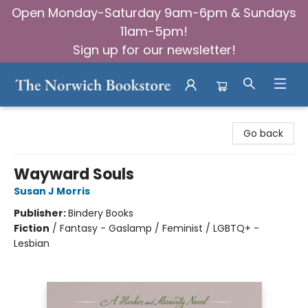
Open Monday-Saturday 9am-6pm & Sundays
11am-5pm!
Sign up for our newsletter!
The Norwich Bookstore
Go back
Wayward Souls
Susan J Morris
Publisher:
Bindery Books
Fiction
/
Fantasy - Gaslamp / Feminist / LGBTQ+ -
Lesbian