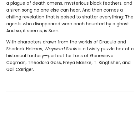
a plague of death omens, mysterious black feathers, and
a siren song no one else can hear. And then comes a
chilling revelation that is poised to shatter everything: The
agents who disappeared were each haunted by a ghost.
And so, it seems, is Sam.
With characters drawn from the worlds of Dracula and
Sherlock Holmes,
Wayward Souls
is a twisty puzzle box of a
historical fantasy—perfect for fans of Genevieve
Cogman, Theodora Goss, Freya Marske, T. Kingfisher, and
Gail Carriger.