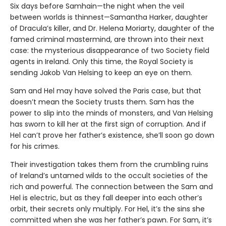
Six days before Samhain—the night when the veil
between worlds is thinnest—Samantha Harker, daughter
of Dracula’s killer, and Dr. Helena Moriarty, daughter of the
famed criminal mastermind, are thrown into their next
case: the mysterious disappearance of two Society field
agents in Ireland. Only this time, the Royal Society is
sending Jakob Van Helsing to keep an eye on them.
Sam and Hel may have solved the Paris case, but that
doesn’t mean the Society trusts them. Sam has the
power to slip into the minds of monsters, and Van Helsing
has sworn to kill her at the first sign of corruption. And if
Hel can’t prove her father’s existence, she’ll soon go down
for his crimes.
Their investigation takes them from the crumbling ruins
of Ireland’s untamed wilds to the occult societies of the
rich and powerful. The connection between the Sam and
Hel is electric, but as they fall deeper into each other’s
orbit, their secrets only multiply. For Hel, it’s the sins she
committed when she was her father’s pawn. For Sam, it’s