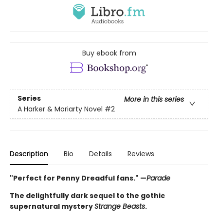
Buy ebook from
Series
More in this series
A Harker & Moriarty Novel
#2
Description
Bio
Details
Reviews
"Perfect for Penny Dreadful fans." —
Parade
The delightfully dark sequel to the gothic
supernatural mystery
Strange Beasts
.