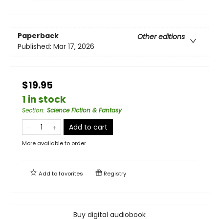
Paperback
Other editions
Published:
Mar 17, 2026
$19.95
1 in stock
Section
:
Science Fiction & Fantasy
Add to cart
More available to order
Add to
favorites
Registry
Buy digital audiobook