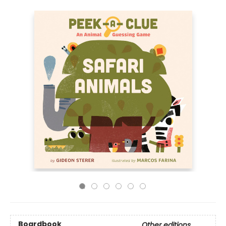
Boardbook
Other editions