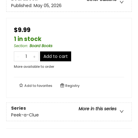
Published:
May 05, 2026
$9.99
1 in stock
Section
:
Board Books
Add to cart
More available to order
Add to
favorites
Registry
Series
More in this series
Peek-a-Clue