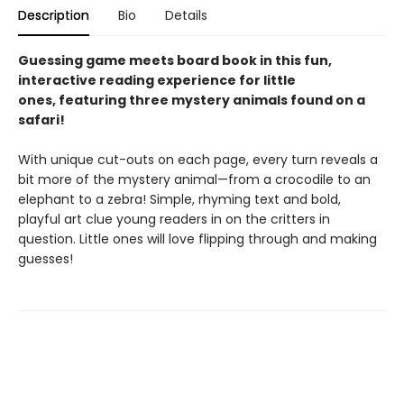
Description
Bio
Details
Guessing game meets board book in this fun,
interactive reading experience for little
ones, featuring three mystery animals found on a
safari!
With unique cut-outs on each page, every turn reveals a
bit more of the mystery animal—from a crocodile to an
elephant to a zebra! Simple, rhyming text and bold,
playful art clue young readers in on the critters in
question. Little ones will love flipping through and making
guesses!