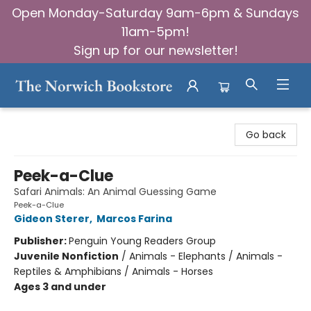
Open Monday-Saturday 9am-6pm & Sundays
11am-5pm!
Sign up for our newsletter!
The Norwich Bookstore
Go back
Peek-a-Clue
Safari Animals: An Animal Guessing Game
Peek-a-Clue
Gideon Sterer
,
Marcos Farina
Publisher:
Penguin Young Readers Group
Juvenile Nonfiction
/
Animals - Elephants / Animals -
Reptiles & Amphibians / Animals - Horses
Ages 3 and under