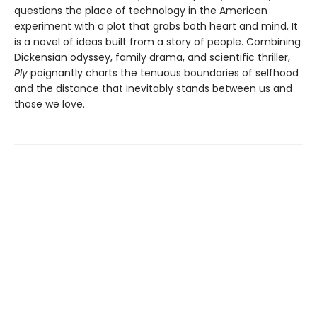
questions the place of technology in the American
experiment with a plot that grabs both heart and mind. It
is a novel of ideas built from a story of people. Combining
Dickensian odyssey, family drama, and scientific thriller,
Ply
poignantly charts the tenuous boundaries of selfhood
and the distance that inevitably stands between us and
those we love.