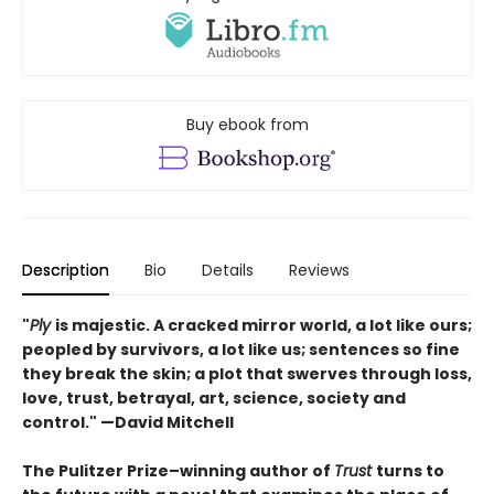
Buy ebook from
Description
Bio
Details
Reviews
"
Ply
is majestic. A cracked mirror world, a lot like ours;
peopled by survivors, a lot like us; sentences so fine
they break the skin; a plot that swerves through loss,
love, trust, betrayal, art, science, society and
control." —David Mitchell
The Pulitzer Prize–winning author of
Trust
turns to