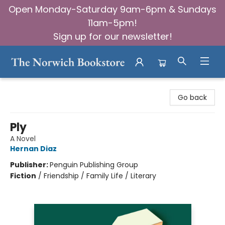
Open Monday-Saturday 9am-6pm & Sundays
11am-5pm!
Sign up for our newsletter!
The Norwich Bookstore
Go back
Ply
A Novel
Hernan Diaz
Publisher:
Penguin Publishing Group
Fiction
/
Friendship / Family Life / Literary