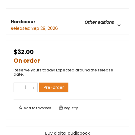
Hardcover
Other editions
Releases:
Sep 29, 2026
$32.00
On order
Reserve yours today! Expected around the release
date.
Pre-order
Add to
favorites
Registry
Buy digital audiobook