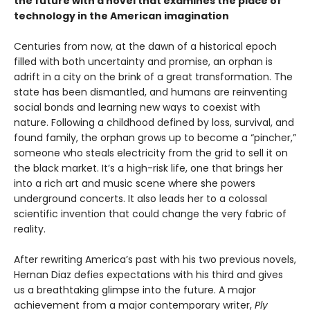
the future with a novel that examines the place of
technology in the American imagination
Centuries from now, at the dawn of a historical epoch
filled with both uncertainty and promise, an orphan is
adrift in a city on the brink of a great transformation. The
state has been dismantled, and humans are reinventing
social bonds and learning new ways to coexist with
nature. Following a childhood defined by loss, survival, and
found family, the orphan grows up to become a “pincher,”
someone who steals electricity from the grid to sell it on
the black market. It’s a high-risk life, one that brings her
into a rich art and music scene where she powers
underground concerts. It also leads her to a colossal
scientific invention that could change the very fabric of
reality.
After rewriting America’s past with his two previous novels,
Hernan Diaz defies expectations with his third and gives
us a breathtaking glimpse into the future. A major
achievement from a major contemporary writer,
Ply