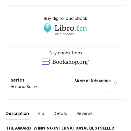
Buy digital audiobook
Buy ebook from
Series
More in this series
Halland Suite
Description
Bio
Details
Reviews
THE AWARD-WINNING INTERNATIONAL BESTSELLER