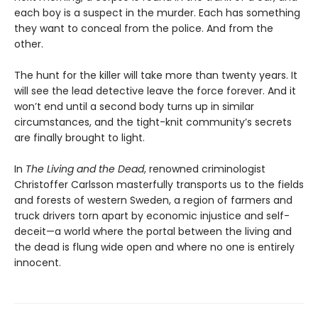
each boy is a suspect in the murder. Each has something
they want to conceal from the police. And from the
other.
The hunt for the killer will take more than twenty years. It
will see the lead detective leave the force forever. And it
won’t end until a second body turns up in similar
circumstances, and the tight-knit community’s secrets
are finally brought to light.
In
The Living and the Dead
, renowned criminologist
Christoffer Carlsson masterfully transports us to the fields
and forests of western Sweden, a region of farmers and
truck drivers torn apart by economic injustice and self-
deceit—a world where the portal between the living and
the dead is flung wide open and where no one is entirely
innocent.