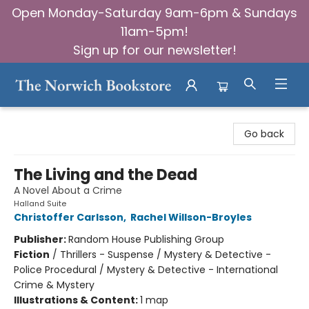
Open Monday-Saturday 9am-6pm & Sundays
11am-5pm!
Sign up for our newsletter!
The Norwich Bookstore
Go back
The Living and the Dead
A Novel About a Crime
Halland Suite
Christoffer Carlsson
,
Rachel Willson-Broyles
Publisher:
Random House Publishing Group
Fiction
/
Thrillers - Suspense / Mystery & Detective -
Police Procedural / Mystery & Detective - International
Crime & Mystery
Illustrations & Content:
1 map