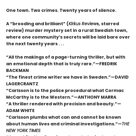
One town. Two crimes. Twenty years of silence.
A “brooding and brilliant” (
Kirkus Review
s, starred
review) murder mystery set in a rural Swedish town,
where one community’s secrets will be laid bare over
the next twenty years . . .
“All the makings of a page-turning thriller, but with
an emotional depth that is truly rare.”—FREDRIK
BACKMAN
“The finest crime writer we have in Sweden.”—DAVID
LAGERCRANTZ
“Carlsson is to the police procedural what Cormac
McCarthy is to the Western.”—ANTHONY MARRA
“A thriller rendered with precision and beauty.”—
ADAM WHITE
“Carlsson plumbs what can and cannot be known
about human lives and criminal investigations.”—
THE
NEW YORK TIMES