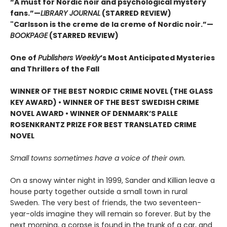
“A must for Nordic noir and psychological mystery
fans.”—
LIBRARY JOURNAL
(STARRED REVIEW)
"Carlsson is the creme de la creme of Nordic noir.”—
BOOKPAGE
(STARRED REVIEW)
One of
Publishers Weekly
’s Most Anticipated Mysteries
and Thrillers of the Fall
WINNER OF THE BEST NORDIC CRIME NOVEL (THE GLASS
KEY AWARD) • WINNER OF THE BEST SWEDISH CRIME
NOVEL AWARD • WINNER OF DENMARK’S PALLE
ROSENKRANTZ PRIZE FOR BEST TRANSLATED CRIME
NOVEL
Small towns sometimes have a voice of their own.
On a snowy winter night in 1999, Sander and Killian leave a
house party together outside a small town in rural
Sweden. The very best of friends, the two seventeen-
year-olds imagine they will remain so forever. But by the
next morning, a corpse is found in the trunk of a car, and