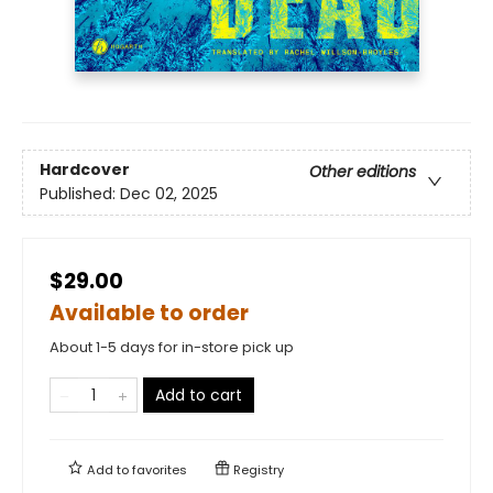
Hardcover
Other editions
Published:
Dec 02, 2025
$29.00
Available to order
About 1-5 days for in-store pick up
Add to cart
Add to
favorites
Registry