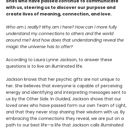
ones who have passed continue to communicate
with us, steering us to discover our purpose and
create lives of meaning, connection, and love.
Who am I, really? Why am I here? How can I more fully
understand my connections to others and the world
around me? And how does that understanding reveal the
magic the universe has to offer?
According to Laura Lynne Jackson, to answer these
questions is to live an illuminated life.
Jackson knows that her psychic gifts are not unique to
her. She believes that everyone is capable of perceiving
energy and identifying and interpreting messages sent to
us by the Other Side. In
Guided,
Jackson shows that our
loved ones who have passed form our own Team of Light,
and that they never stop sharing their wisdom with us. By
embracing the connections they reveal, we are put on a
path to our best life—a life that Jackson calls
illuminated
.