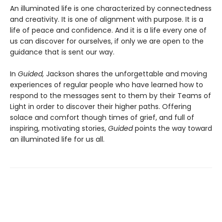
An illuminated life is one characterized by connectedness
and creativity. It is one of alignment with purpose. It is a
life of peace and confidence. And it is a life every one of
us can discover for ourselves, if only we are open to the
guidance that is sent our way.
In
Guided,
Jackson shares the unforgettable and moving
experiences of regular people who have learned how to
respond to the messages sent to them by their Teams of
Light in order to discover their higher paths. Offering
solace and comfort though times of grief, and full of
inspiring, motivating stories,
Guided
points the way toward
an illuminated life for us all.