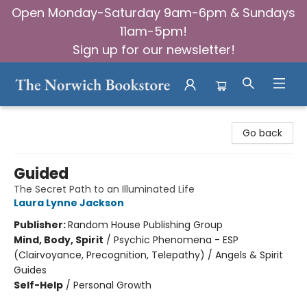
Open Monday-Saturday 9am-6pm & Sundays
11am-5pm!
Sign up for our newsletter!
The Norwich Bookstore
Go back
Guided
The Secret Path to an Illuminated Life
Laura Lynne Jackson
Publisher:
Random House Publishing Group
Mind, Body, Spirit
/
Psychic Phenomena - ESP
(Clairvoyance, Precognition, Telepathy) / Angels & Spirit
Guides
Self-Help
/
Personal Growth