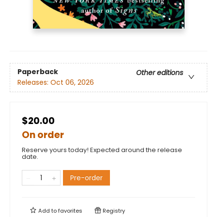
Paperback
Other editions
Releases:
Oct 06, 2026
$20.00
On order
Reserve yours today! Expected around the release
date.
Pre-order
Add to
favorites
Registry