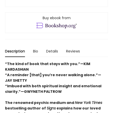
Buy ebook from
Description
Bio
Details
Reviews
“The kind of book that stays with you.”—KIM
KARDASHIAN
“A reminder [that] you’re never walking alone.”—
JAY SHETTY
“Imbued with both spiritual insight and emotional
clarity.”—GWYNETH PALTROW
The renowned psychic medium and
New York Times
bestselling author of
Signs
explains how our loved