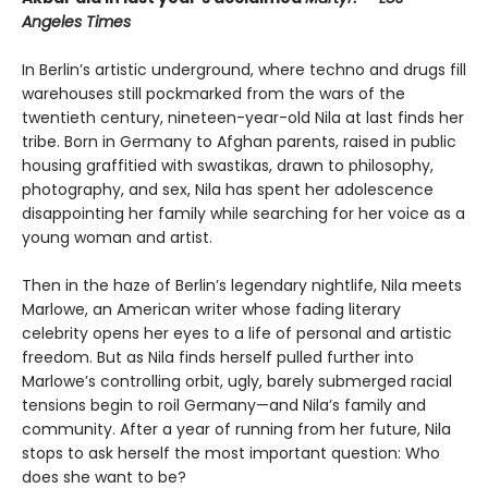
Angeles Times
In Berlin’s artistic underground, where techno and drugs fill
warehouses still pockmarked from the wars of the
twentieth century, nineteen-year-old Nila at last finds her
tribe. Born in Germany to Afghan parents, raised in public
housing graffitied with swastikas, drawn to philosophy,
photography, and sex, Nila has spent her adolescence
disappointing her family while searching for her voice as a
young woman and artist.
Then in the haze of Berlin’s legendary nightlife, Nila meets
Marlowe, an American writer whose fading literary
celebrity opens her eyes to a life of personal and artistic
freedom. But as Nila finds herself pulled further into
Marlowe’s controlling orbit, ugly, barely submerged racial
tensions begin to roil Germany—and Nila’s family and
community. After a year of running from her future, Nila
stops to ask herself the most important question: Who
does she want to be?