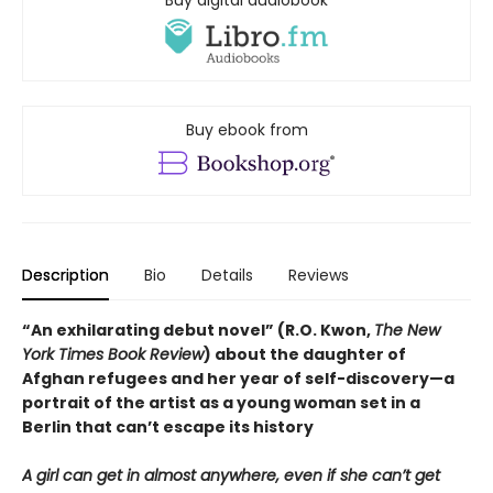
Buy ebook from
Description
Bio
Details
Reviews
“An exhilarating debut novel” (R.O. Kwon,
The New
York Times Book Review
) about the daughter of
Afghan refugees and her year of self-discovery—a
portrait of the artist as a young woman set in a
Berlin that can’t escape its history
A girl can get in almost anywhere, even if she can’t get