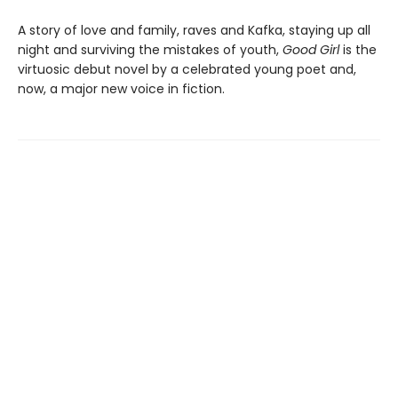
A story of love and family, raves and Kafka, staying up all
night and surviving the mistakes of youth,
Good Girl
is the
virtuosic debut novel by a celebrated young poet and,
now, a major new voice in fiction.