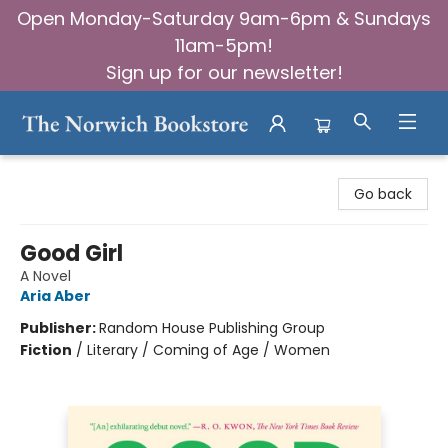
Open Monday-Saturday 9am-6pm & Sundays
11am-5pm!
Sign up for our newsletter!
The Norwich Bookstore
Go back
Good Girl
A Novel
Aria Aber
Publisher:
Random House Publishing Group
Fiction
/
Literary / Coming of Age / Women