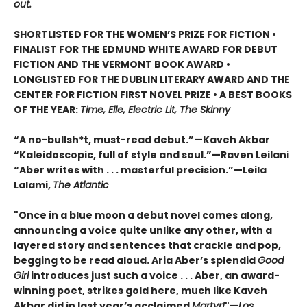
out.
SHORTLISTED FOR THE WOMEN’S PRIZE FOR FICTION •
FINALIST FOR THE EDMUND WHITE AWARD FOR DEBUT
FICTION AND THE VERMONT BOOK AWARD •
LONGLISTED FOR THE DUBLIN LITERARY AWARD AND THE
CENTER FOR FICTION FIRST NOVEL PRIZE • A BEST BOOKS
OF THE YEAR:
Time, Elle, Electric Lit, The Skinny
“A no-bullsh*t, must-read debut.”—Kaveh Akbar
“Kaleidoscopic, full of style and soul.”—Raven Leilani
“Aber writes with . . . masterful precision.”—Leila
Lalami,
The Atlantic
"Once in a blue moon a debut novel comes along,
announcing a voice quite unlike any other, with a
layered story and sentences that crackle and pop,
begging to be read aloud. Aria Aber’s splendid
Good
Girl
introduces just such a voice . . . Aber, an award-
winning poet, strikes gold here, much like Kaveh
Akbar did in last year’s acclaimed
Martyr!
"—
Los