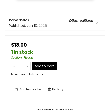
Paperback
Other editions
Published:
Jan 13, 2026
$18.00
1 in stock
Section
:
Fiction
Add to cart
More available to order
Add to
favorites
Registry
Buy digital audiobook