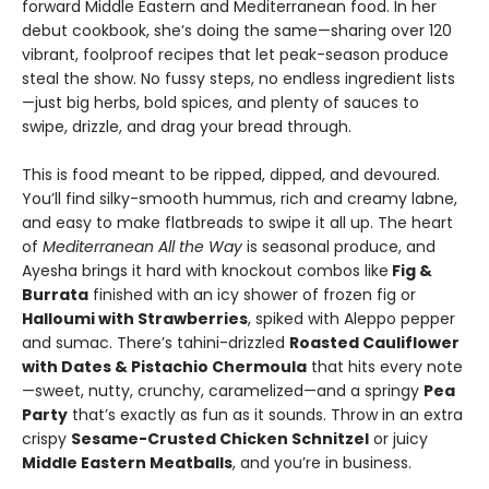
forward Middle Eastern and Mediterranean food. In her
debut cookbook, she’s doing the same—sharing over 120
vibrant, foolproof recipes that let peak-season produce
steal the show. No fussy steps, no endless ingredient lists
—just big herbs, bold spices, and plenty of sauces to
swipe, drizzle, and drag your bread through.
This is food meant to be ripped, dipped, and devoured.
You’ll find silky-smooth hummus, rich and creamy labne,
and easy to make flatbreads to swipe it all up. The heart
of
Mediterranean All the Way
is seasonal produce, and
Ayesha brings it hard with knockout combos like
Fig &
Burrata
finished with an icy shower of frozen fig or
Halloumi with Strawberries
, spiked with Aleppo pepper
and sumac. There’s tahini-drizzled
Roasted Cauliflower
with Dates & Pistachio Chermoula
that hits every note
—sweet, nutty, crunchy, caramelized—and a springy
Pea
Party
that’s exactly as fun as it sounds. Throw in an extra
crispy
Sesame-Crusted Chicken Schnitzel
or juicy
Middle Eastern Meatballs
, and you’re in business.