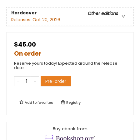
Hardcover
Other editions
Releases:
Oct 20, 2026
$45.00
On order
Reserve yours today! Expected around the release
date.
Pre-order
Add to
favorites
Registry
Buy ebook from