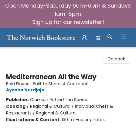
Open Monday-Saturday 9am-6pm & Sundays
11am-5pm!
Sign up for our newsletter!
The Norwich Bookstore
Go back
Mediterranean All the Way
Bold Flavors, Built to Share: A Cookbook
Ayesha Nurdjaja
Publisher:
Clarkson Potter/Ten Speed
Cooking
/
Regional & Cultural / Individual Chefs &
Restaurants / Regional & Cultural
Illustrations & Content:
130 full-color photos