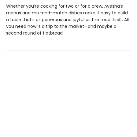
Whether you’re cooking for two or for a crew, Ayesha’s
menus and mix-and-match dishes make it easy to build
a table that’s as generous and joyful as the food itself. All
you need now is a trip to the market—and maybe a
second round of flatbread.