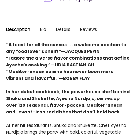
Description
Bio
Details
Reviews
“A feast for all the senses . . . a welcome addition to
any food lover’s shelf!”—JACQUES PÉPIN
“I adore the diverse flavor combinations that define
Ayesha’s cooking.”—LIDIA BASTIANICH
“Mediterranean cuisine has never been more
vibrant and flavorful.”—BOBBY FLAY
In her debut cookbook, the powerhouse chef behind
Shuka and Shukette, Ayesha Nurdjaja, serves up
over 120 seasonal, flavor-packed, Mediterranean
and Levant–inspired dishes that don’t hold back.
At her hit restaurants, Shuka and Shukette, Chef Ayesha
Nurdjaja brings the party with bold, colorful, vegetable-