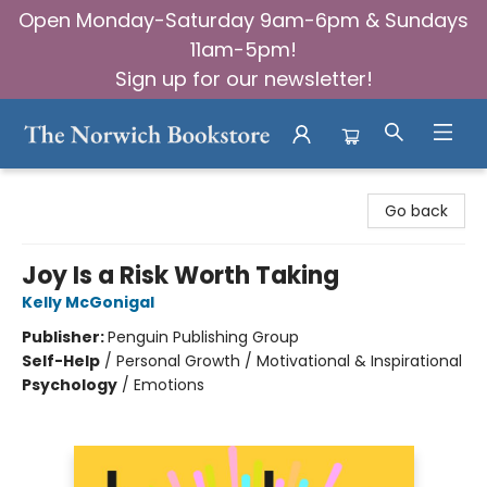
Open Monday-Saturday 9am-6pm & Sundays
11am-5pm!
Sign up for our newsletter!
The Norwich Bookstore
Go back
Joy Is a Risk Worth Taking
Kelly McGonigal
Publisher:
Penguin Publishing Group
Self-Help
/
Personal Growth / Motivational & Inspirational
Psychology
/
Emotions