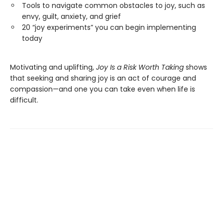
Tools to navigate common obstacles to joy, such as
envy, guilt, anxiety, and grief
20 “joy experiments” you can begin implementing
today
Motivating and uplifting,
Joy Is a Risk Worth Taking
shows
that seeking and sharing joy is an act of courage and
compassion—and one you can take even when life is
difficult.