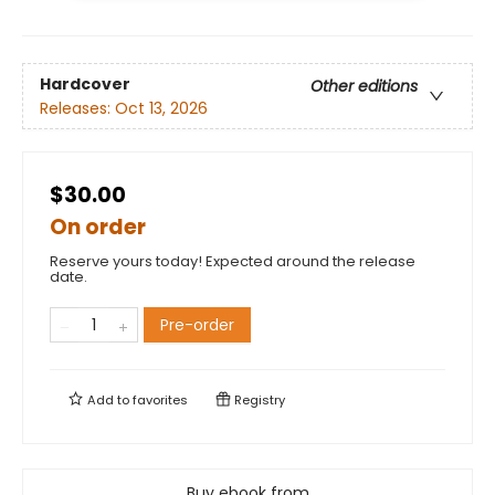
Hardcover
Other editions
Releases:
Oct 13, 2026
$30.00
On order
Reserve yours today! Expected around the release
date.
Pre-order
Add to
favorites
Registry
Buy ebook from