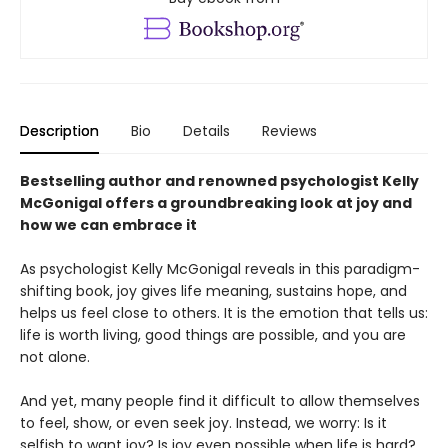
Description
Bio
Details
Reviews
Bestselling author and renowned psychologist Kelly
McGonigal offers a groundbreaking look at joy and
how we can embrace it
As psychologist Kelly McGonigal reveals in this paradigm-
shifting book, joy gives life meaning, sustains hope, and
helps us feel close to others. It is the emotion that tells us:
life is worth living, good things are possible, and you are
not alone.
And yet, many people find it difficult to allow themselves
to feel, show, or even seek joy. Instead, we worry: Is it
selfish to want joy? Is joy even possible when life is hard?