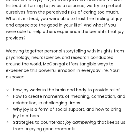
Instead of turning to joy as a resource, we try to protect
ourselves from the perceived risks of caring too much.
What if, instead, you were able to trust the feeling of joy
and appreciate the good in your life? And what if you
were able to help others experience the benefits that joy
provides?
Weaving together personal storytelling with insights from
psychology, neuroscience, and research conducted
around the world, McGonigal offers tangible ways to
experience this powerful emotion in everyday life. You’ll
discover:
How joy works in the brain and body to provide relief
How to create moments of meaning, connection, and
celebration, in challenging times
Why joy is a form of social support, and how to bring
joy to others
Strategies to counteract
joy dampening
that keeps us
from enjoying good moments