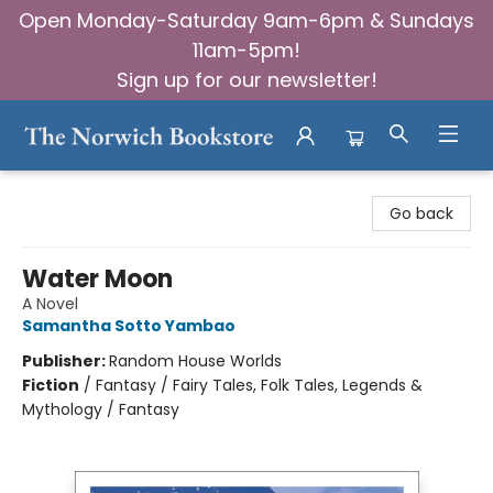
Open Monday-Saturday 9am-6pm & Sundays
11am-5pm!
Sign up for our newsletter!
The Norwich Bookstore
Go back
Water Moon
A Novel
Samantha Sotto Yambao
Publisher:
Random House Worlds
Fiction
/
Fantasy / Fairy Tales, Folk Tales, Legends &
Mythology / Fantasy