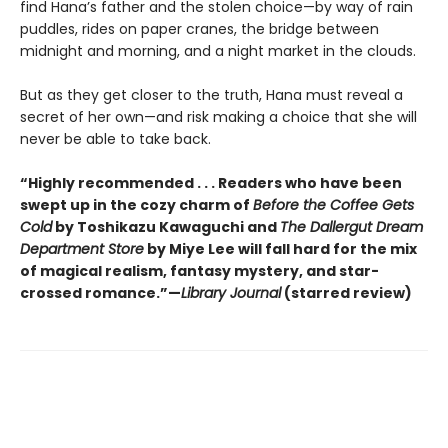
find Hana’s father and the stolen choice—by way of rain
puddles, rides on paper cranes, the bridge between
midnight and morning, and a night market in the clouds.
But as they get closer to the truth, Hana must reveal a
secret of her own—and risk making a choice that she will
never be able to take back.
“Highly recommended . . . Readers who have been
swept up in the cozy charm of
Before the Coffee Gets
Cold
by Toshikazu Kawaguchi and
The Dallergut Dream
Department Store
by Miye Lee will fall hard for the mix
of magical realism, fantasy mystery, and star-
crossed romance.”—
Library Journal
(starred review)