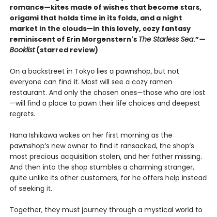
romance—kites made of wishes that become stars,
origami that holds time in its folds, and a night
market in the clouds—in this lovely, cozy fantasy
reminiscent of Erin Morgenstern's
The Starless Sea
.”—
Booklist
(starred review)
On a backstreet in Tokyo lies a pawnshop, but not
everyone can find it. Most will see a cozy ramen
restaurant. And only the chosen ones—those who are lost
—will find a place to pawn their life choices and deepest
regrets.
Hana Ishikawa wakes on her first morning as the
pawnshop’s new owner to find it ransacked, the shop’s
most precious acquisition stolen, and her father missing.
And then into the shop stumbles a charming stranger,
quite unlike its other customers, for he offers help instead
of seeking it.
Together, they must journey through a mystical world to