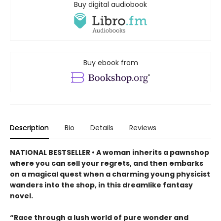
Buy digital audiobook
Buy ebook from
Description
Bio
Details
Reviews
NATIONAL BESTSELLER • A woman inherits a pawnshop
where you can sell your regrets, and then embarks
on a magical quest when a charming young physicist
wanders into the shop, in this dreamlike fantasy
novel.
“Race through a lush world of pure wonder and