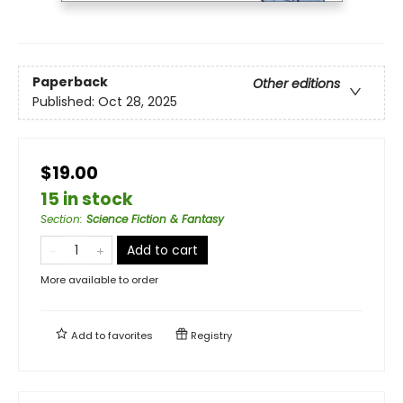
Paperback
Other editions
Published:
Oct 28, 2025
$19.00
15 in stock
Section
:
Science Fiction & Fantasy
Add to cart
More available to order
Add to
favorites
Registry