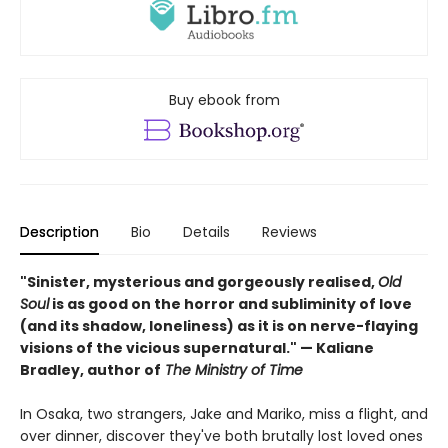
Buy ebook from
Description
Bio
Details
Reviews
"Sinister, mysterious and gorgeously realised,
Old
Soul
is as good on the horror and subliminity of love
(and its shadow, loneliness) as it is on nerve-flaying
visions of the vicious supernatural." — Kaliane
Bradley, author of
The Ministry of Time
In Osaka, two strangers, Jake and Mariko, miss a flight, and
over dinner, discover they've both brutally lost loved ones