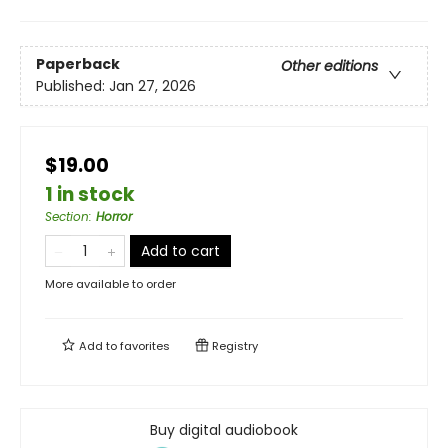
Paperback
Other editions
Published:
Jan 27, 2026
$19.00
1 in stock
Section
:
Horror
Add to cart
More available to order
Add to
favorites
Registry
Buy digital audiobook