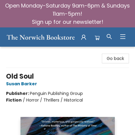
Open Monday-Saturday 9am-6pm & Sundays
11am-5pm!
Sign up for our newsletter!
The Norwich Bookstore
Go back
Old Soul
Susan Barker
Publisher:
Penguin Publishing Group
Fiction
/
Horror / Thrillers / Historical