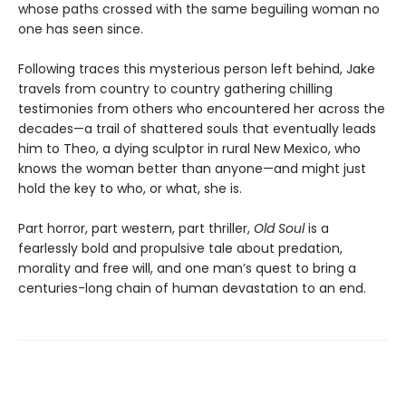
whose paths crossed with the same beguiling woman no
one has seen since.
Following traces this mysterious person left behind, Jake
travels from country to country gathering chilling
testimonies from others who encountered her across the
decades—a trail of shattered souls that eventually leads
him to Theo, a dying sculptor in rural New Mexico, who
knows the woman better than anyone—and might just
hold the key to who, or what, she is.
Part horror, part western, part thriller,
Old Soul
is a
fearlessly bold and propulsive tale about predation,
morality and free will, and one man’s quest to bring a
centuries-long chain of human devastation to an end.