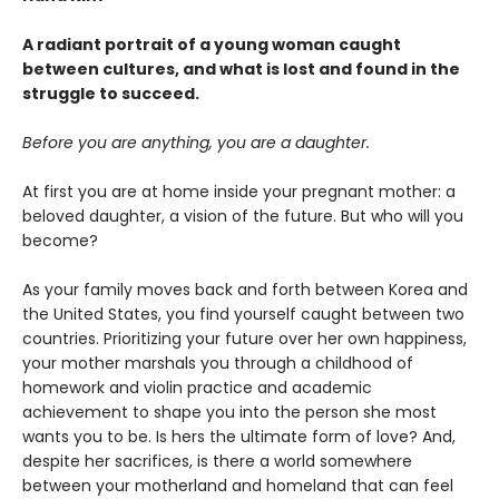
A radiant portrait of a young woman caught
between cultures, and what is lost and found in the
struggle to succeed.
Before you are anything, you are a daughter.
At first you are at home inside your pregnant mother: a
beloved daughter, a vision of the future. But who will you
become?
As your family moves back and forth between Korea and
the United States, you find yourself caught between two
countries. Prioritizing your future over her own happiness,
your mother marshals you through a childhood of
homework and violin practice and academic
achievement to shape you into the person she most
wants you to be. Is hers the ultimate form of love? And,
despite her sacrifices, is there a world somewhere
between your motherland and homeland that can feel