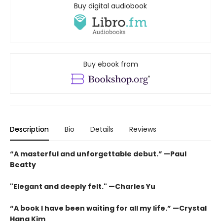
Buy digital audiobook
Buy ebook from
Description
Bio
Details
Reviews
“A masterful and unforgettable debut.” —Paul
Beatty
"Elegant and deeply felt." —Charles Yu
“A book I have been waiting for all my life.” —Crystal
Hana Kim