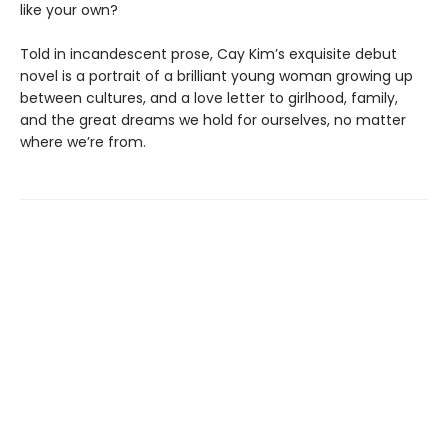
like your own?
Told in incandescent prose, Cay Kim’s exquisite debut
novel is a portrait of a brilliant young woman growing up
between cultures, and a love letter to girlhood, family,
and the great dreams we hold for ourselves, no matter
where we’re from.