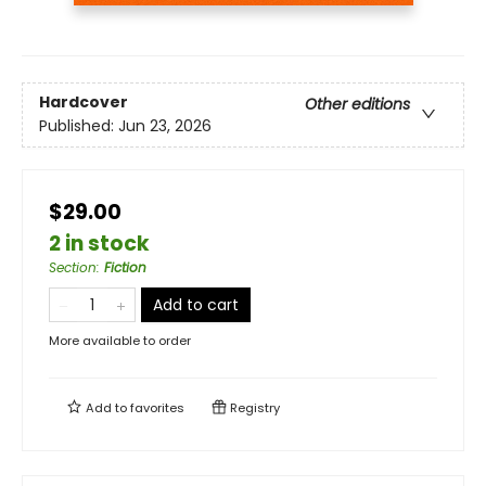
Hardcover
Other editions
Published:
Jun 23, 2026
$29.00
2 in stock
Section
:
Fiction
Add to cart
More available to order
Add to
favorites
Registry