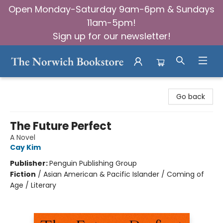
Open Monday-Saturday 9am-6pm & Sundays
11am-5pm!
Sign up for our newsletter!
The Norwich Bookstore
Go back
The Future Perfect
A Novel
Cay Kim
Publisher:
Penguin Publishing Group
Fiction
/
Asian American & Pacific Islander / Coming of
Age / Literary