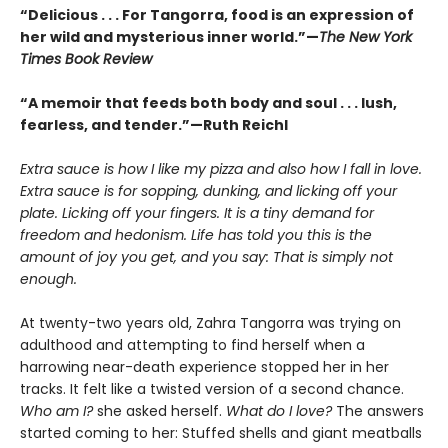
“Delicious . . . For Tangorra, food is an expression of
her wild and mysterious inner world.”—
The New York
Times Book Review
“A memoir that feeds both body and soul . . . lush,
fearless, and tender.”—Ruth Reichl
Extra sauce is how I like my pizza and also how I fall in love.
Extra sauce is for sopping, dunking, and licking off your
plate. Licking off your fingers. It is a tiny demand for
freedom and hedonism. Life has told you this is the
amount of joy you get, and you say: That is simply not
enough.
At twenty-two years old, Zahra Tangorra was trying on
adulthood and attempting to find herself when a
harrowing near-death experience stopped her in her
tracks. It felt like a twisted version of a second chance.
Who am I?
she asked herself.
What do I love?
The answers
started coming to her: Stuffed shells and giant meatballs