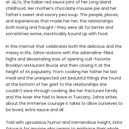
at J&J’s, the Italian red sauce joint of her Long Island
childhood. Her mother’s chocolate mousse pie and her
father’s sweet and savory pea soup. The people, places,
and experiences that made her
her,
the relationships
both loving and fraught—they were all, for better and
sometimes worse, inextricably bound up with food.
In this memoir that celebrates both the delicious and the
messy in life, Zahra reckons with the adrenaline-filled
highs and devastating lows of opening cult-favorite
Brooklyn restaurant Brucie and then closing it at the
height of its popularity. From cooking her father his last
meal and the unexpected yet beautiful things she found
at the bottom of her grief to the relationships she
couldn’t save through cooking, like her fractured family
and the lover she had to leave in Tuscany, Zahra writes
about the immense courage it takes to allow ourselves to
be loved, extra sauce and all.
Told with uproarious humor and tremendous insight,
Extra
Sauce
is for anyone who yearns to embrace their whole