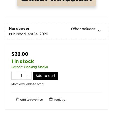
Hardcover
Other editions
Published:
Apr 14, 2026
$32.00
1 in stock
Section
:
Cooking Essays
Add to cart
More available to order
Add to
favorites
Registry