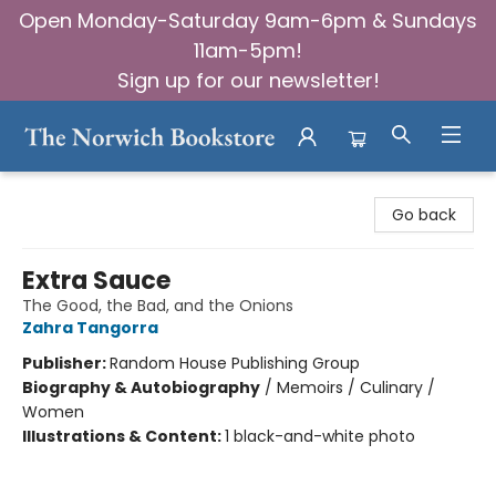
Open Monday-Saturday 9am-6pm & Sundays
11am-5pm!
Sign up for our newsletter!
The Norwich Bookstore
Go back
Extra Sauce
The Good, the Bad, and the Onions
Zahra Tangorra
Publisher:
Random House Publishing Group
Biography & Autobiography
/
Memoirs / Culinary /
Women
Illustrations & Content:
1 black-and-white photo