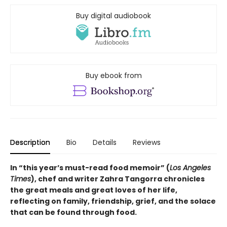
Buy digital audiobook
Buy ebook from
Description
Bio
Details
Reviews
In “this year’s must-read food memoir” (
Los Angeles
Times
), chef and writer Zahra Tangorra chronicles
the great meals and great loves of her life,
reflecting on family, friendship, grief, and the solace
that can be found through food.