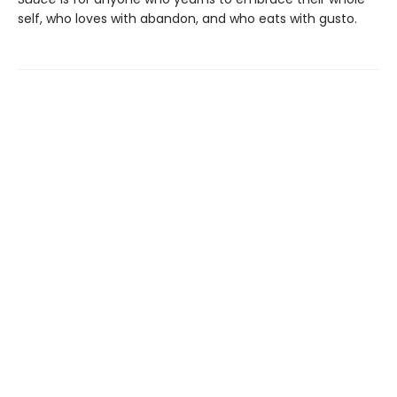
self, who loves with abandon, and who eats with gusto.