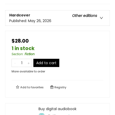
Hardcover
Other editions
Published:
May 26, 2026
$28.00
1 in stock
Section
:
Fiction
Add to cart
More available to order
Add to
favorites
Registry
Buy digital audiobook