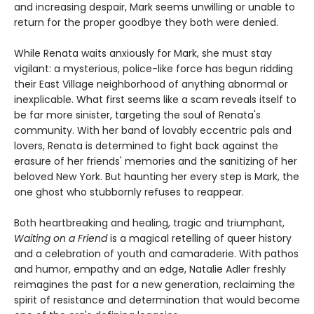
and increasing despair, Mark seems unwilling or unable to
return for the proper goodbye they both were denied.
While Renata waits anxiously for Mark, she must stay
vigilant: a mysterious, police-like force has begun ridding
their East Village neighborhood of anything abnormal or
inexplicable. What first seems like a scam reveals itself to
be far more sinister, targeting the soul of Renata's
community. With her band of lovably eccentric pals and
lovers, Renata is determined to fight back against the
erasure of her friends' memories and the sanitizing of her
beloved New York. But haunting her every step is Mark, the
one ghost who stubbornly refuses to reappear.
Both heartbreaking and healing, tragic and triumphant,
Waiting on a Friend
is a magical retelling of queer history
and a celebration of youth and camaraderie. With pathos
and humor, empathy and an edge, Natalie Adler freshly
reimagines the past for a new generation, reclaiming the
spirit of resistance and determination that would become