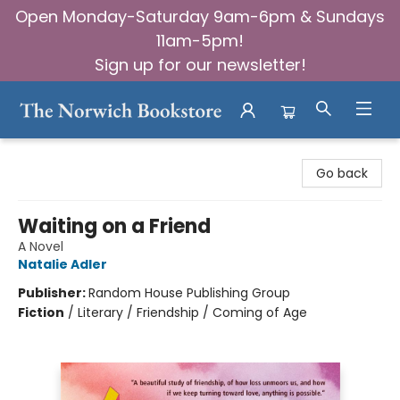
Open Monday-Saturday 9am-6pm & Sundays
11am-5pm!
Sign up for our newsletter!
The Norwich Bookstore
Go back
Waiting on a Friend
A Novel
Natalie Adler
Publisher:
Random House Publishing Group
Fiction
/
Literary / Friendship / Coming of Age