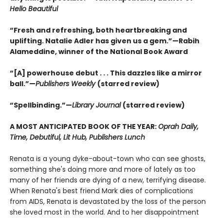
Hello Beautiful
“Fresh and refreshing, both heartbreaking and
uplifting. Natalie Adler has given us a gem.”—Rabih
Alameddine, winner of the National Book Award
“[A] powerhouse debut . . . This dazzles like a mirror
ball.”—
Publishers Weekly
(starred review)
“Spellbinding.”—
Library Journal
(starred review)
A MOST ANTICIPATED BOOK OF THE YEAR:
Oprah Daily,
Time, Debutiful, Lit Hub, Publishers Lunch
Renata is a young dyke-about-town who can see ghosts,
something she's doing more and more of lately as too
many of her friends are dying of a new, terrifying disease.
When Renata's best friend Mark dies of complications
from AIDS, Renata is devastated by the loss of the person
she loved most in the world. And to her disappointment