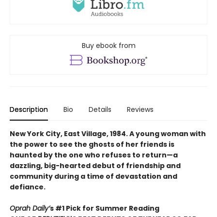
Buy ebook from
Description
Bio
Details
Reviews
New York City, East Village, 1984. A young woman with
the power to see the ghosts of her friends is
haunted by the one who refuses to return—a
dazzling, big-hearted debut of friendship and
community during a time of devastation and
defiance.
Oprah Daily’
s #1 Pick for Summer Reading