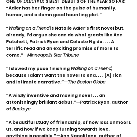
ONE OF
DEBUTIFUL
'S BEST DEBUTS OF THE YEAR SO FAR:
“Adler has her finger on the pulse of humanity,
humor, and a damn good haunting plot.”
“
Waiting on a Friend
is Natalie Adler’s first novel but,
already, I’d argue she can do what greats like Ann
Patchett, Patrick Ryan and Celeste Ng do. . . . A
terrific read and an exciting promise of more to
come.”—
Minneapolis Star Tribune
“I slowed my pace finishing
Waiting on a Friend,
because I didn’t want the novel to end. . . . [A] rich
and intimate narrative.”—
The Boston Globe
“A wildly inventive and moving novel . . . an
astonishingly brilliant debut.”—Patrick Ryan, author
of
Buckeye
“A beautiful study of friendship, of how loss unmoors
us, and how if we keep turning towards love,
anything is possible.”—Ann Napolitano, author of