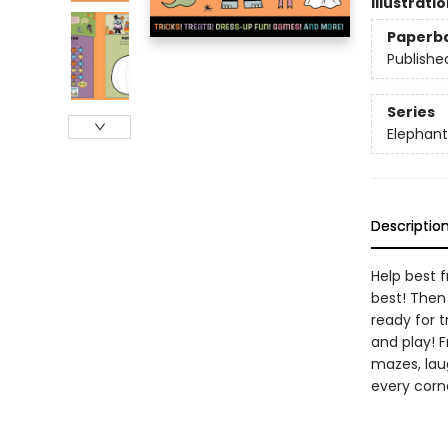
Illustrati
Paperb
Publishe
Series
Elephant
Descriptio
Help best f
best! Then 
ready for t
and play! 
mazes, lau
every corne