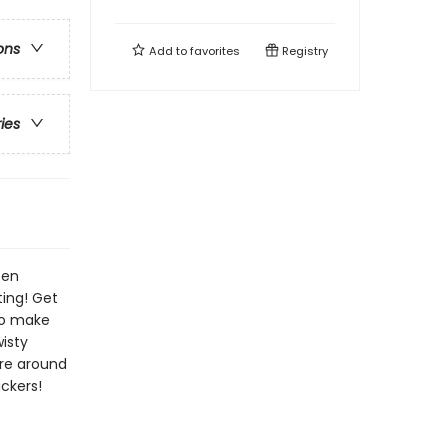
ons
Add to
favorites
Registry
ries
een
ting! Get
 to make
isty
ure around
ickers!