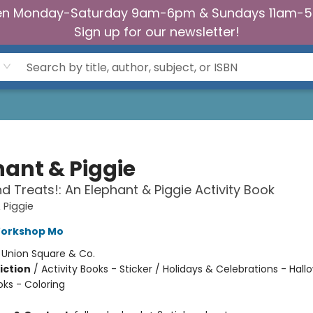
n Monday-Saturday 9am-6pm & Sundays 11am-
Sign up for our newsletter!
hant & Piggie
nd Treats!: An Elephant & Piggie Activity Book
 Piggie
Workshop Mo
:
Union Square & Co.
iction
/
Activity Books - Sticker / Holidays & Celebrations - Hall
oks - Coloring