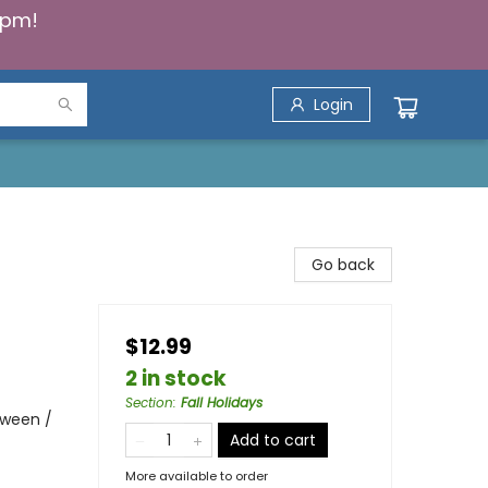
5pm!
Login
Go back
$12.99
2 in stock
Section
:
Fall Holidays
oween /
Add to cart
More available to order