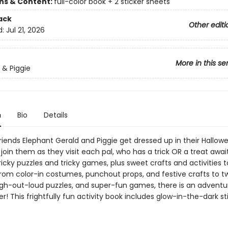
ons & Content:
full-color book + 2 sticker sheets
ack
Other editi
d:
Jul 21, 2026
More in this se
 & Piggie
n
Bio
Details
riends Elephant Gerald and Piggie get dressed up in their Hallow
join them as they visit each pal, who has a trick OR a treat awai
ricky puzzles and tricky games, plus sweet crafts and activities
From color-in costumes, punchout props, and festive crafts to tw
gh-out-loud puzzles, and super-fun games, there is an advent
r! This frightfully fun activity book includes glow-in-the-dark st