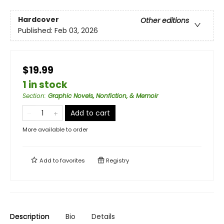
Hardcover
Other editions
Published:
Feb 03, 2026
$19.99
1 in stock
Section
:
Graphic Novels, Nonfiction, & Memoir
Add to cart
More available to order
Add to
favorites
Registry
Description
Bio
Details