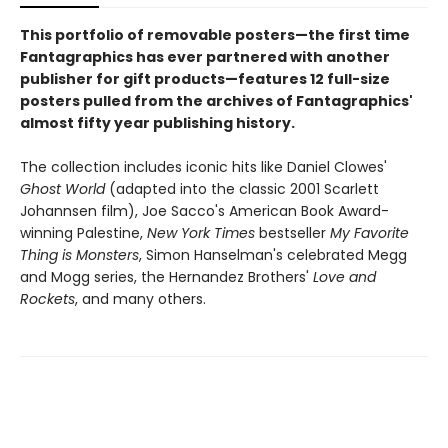
This portfolio of removable posters—the first time
Fantagraphics has ever partnered with another
publisher for gift products—features 12 full-size
posters pulled from the archives of Fantagraphics'
almost fifty year publishing history.
The collection includes iconic hits like Daniel Clowes'
Ghost World
(adapted into the classic 2001 Scarlett
Johannsen film), Joe Sacco's American Book Award-
winning Palestine,
New York Times
bestseller
My Favorite
Thing is Monsters
, Simon Hanselman's celebrated Megg
and Mogg series, the Hernandez Brothers'
Love and
Rockets
, and many others.