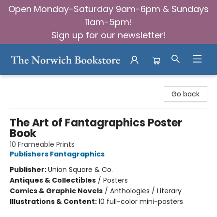
Open Monday-Saturday 9am-6pm & Sundays
11am-5pm!
Sign up for our newsletter!
The Norwich Bookstore
Go back
The Art of Fantagraphics Poster
Book
10 Frameable Prints
Publishers Fantagraphics
Publisher:
Union Square & Co.
Antiques & Collectibles
/
Posters
Comics & Graphic Novels
/
Anthologies / Literary
Illustrations & Content:
10 full-color mini-posters