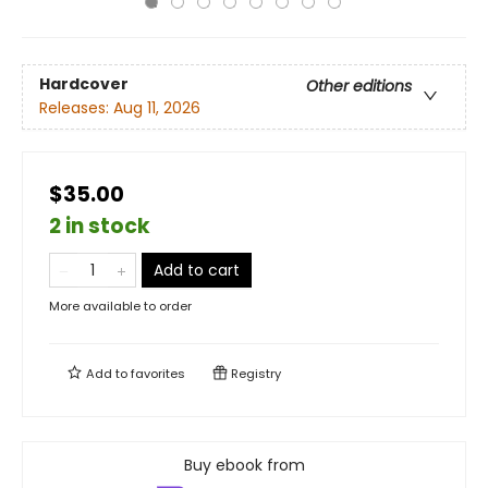
Hardcover
Other editions
Releases:
Aug 11, 2026
$35.00
2 in stock
Add to cart
More available to order
Add to
favorites
Registry
Buy ebook from