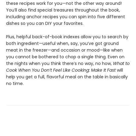
these recipes work for you—not the other way around!
You’ll also find special treasures throughout the book,
including anchor recipes you can spin into five different
dishes so you can DIY your favorites.
Plus, helpful back-of-book indexes allow you to search by
both ingredient—useful when, say, you’ve got ground
meat in the freezer—and occasion or mood—like when
you cannot be bothered to chop a single thing. Even on
the nights when you think there’s no way, no how,
What to
Cook When You Don’t Feel Like Cooking: Make It Fast
will
help you get a full, flavorful meal on the table in basically
no time.