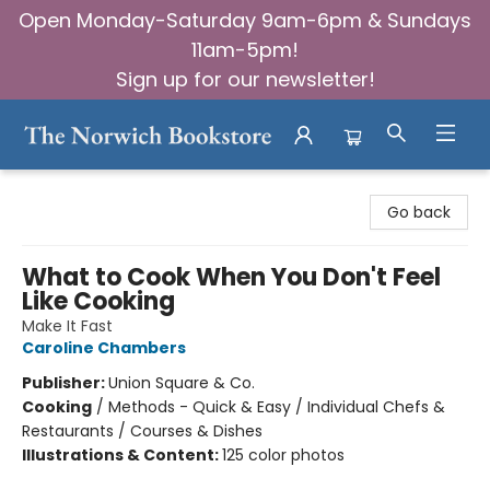
Open Monday-Saturday 9am-6pm & Sundays
11am-5pm!
Sign up for our newsletter!
The Norwich Bookstore
Go back
What to Cook When You Don't Feel
Like Cooking
Make It Fast
Caroline Chambers
Publisher:
Union Square & Co.
Cooking
/
Methods - Quick & Easy / Individual Chefs &
Restaurants / Courses & Dishes
Illustrations & Content:
125 color photos