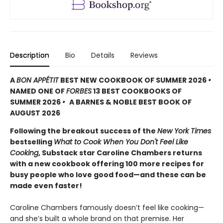
Description
Bio
Details
Reviews
A
BON APPÉTIT
BEST NEW COOKBOOK OF SUMMER 2026
•
NAMED ONE OF
FORBES
13 BEST COOKBOOKS OF
SUMMER 2026
•
A BARNES & NOBLE BEST BOOK OF
AUGUST 2026
Following the breakout success of the
New York Times
bestselling
What to Cook When You Don't Feel Like
Cooking
, Substack star Caroline Chambers returns
with a new cookbook offering 100 more recipes for
busy people who love good food—and these can be
made even faster!
Caroline Chambers famously doesn’t feel like cooking—
and she’s built a whole brand on that premise. Her