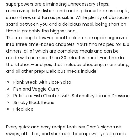
superpowers are eliminating unnecessary steps;
minimizing dirty dishes; and making dinnertime as simple,
stress-free, and fun as possible. While plenty of obstacles
stand between you and a delicious meal, being short on
time is probably the biggest one.
This exciting follow-up cookbook is once again organized
into three time-based chapters. You’ll find recipes for 100
dinners, all of which are complete meals and can be
made with no more than 30 minutes hands-on time in
the kitchen—and yes, that includes chopping, marinating,
and all other prep! Delicious meals include:
Flank Steak with Elote Salsa
Fish and Veggie Curry
Rotisserie-ish Chicken with Schmaltzy Lemon Dressing
Smoky Black Beans
Fried Rice
Every quick and easy recipe features Caro’s signature
swaps, riffs, tips, and shortcuts to empower you to make