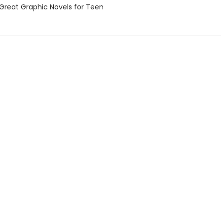
reat Graphic Novels for Teen