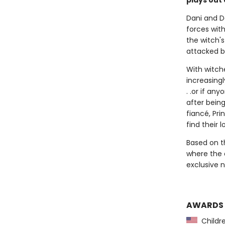
plays out 
Dani and D
forces wit
the witch'
attacked b
With witch
increasing
. .or if an
after being
fiancé, Pr
find their l
Based on 
where the a
exclusive 
AWARDS
Childre