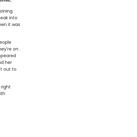
omic.
oining
eak into
hen it was
people
ey're on .
appeared
nd her
t out to
 right
ith