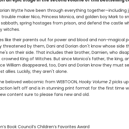
on an epic stage in the second volume of this bestselling c
orian Wytte have been through everything together—including j
h trouble maker Nico, Princess Monica, and golden boy Mark to sn
s sabbath, spring hostages from prison, and defend the castle w
y witches.
es like their parents out for power and blood and non-magical 
ly threatened by them, Dani and Dorian don't know whose side th
yone's on their side. That includes their brother, Damien, who dis
 crowned King of Witches. But since Monica's father, the king, a
ince William disappeared, too, Dani and Dorian know they must se
ost allies. Luckily, they aren't alone.
the beloved webcomic from WEBTOON,
Hooky Volume 2
picks up
ction left off and is in stunning print format for the first time w
new content sure to please fans new and old.
n’s Book Council’s Children’s Favorites Award