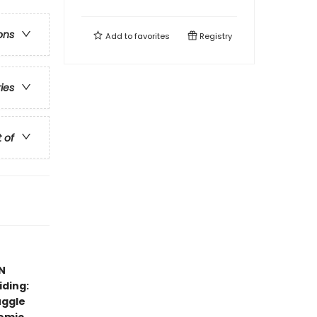
ons
Add to
favorites
Registry
ries
t of
N
iding:
uggle