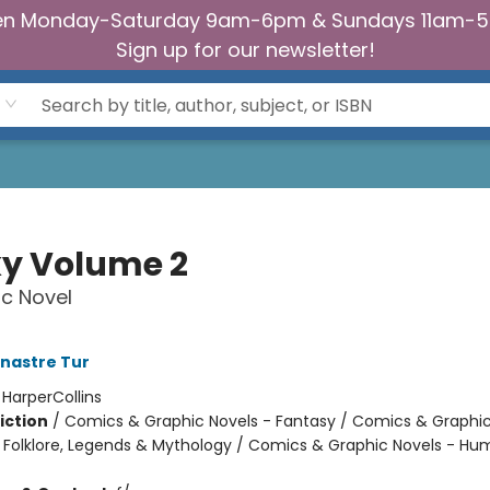
n Monday-Saturday 9am-6pm & Sundays 11am-
Sign up for our newsletter!
y Volume 2
c Novel
nastre Tur
:
HarperCollins
iction
/
Comics & Graphic Novels - Fantasy / Comics & Graphic
s, Folklore, Legends & Mythology / Comics & Graphic Novels - H