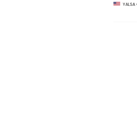
YALSA G