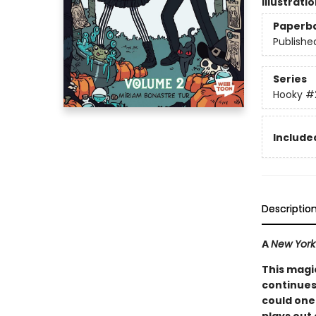
Illustrati
Paperb
Publishe
Series
Hooky
#
Included
Descriptio
A
New York
This magi
continues
could one 