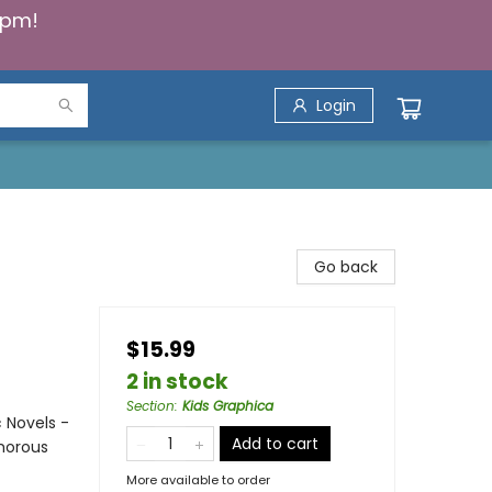
5pm!
Login
Go back
$15.99
2 in stock
Section
:
Kids Graphica
 Novels -
Add to cart
umorous
More available to order