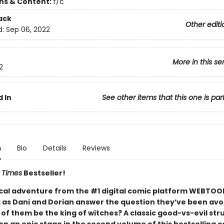
ons & Content:
f/c
ack
Other editi
d:
Sep 06, 2022
More in this se
2
 In
See other items that this one is par
n
Bio
Details
Reviews
 Times
Bestseller!
cal adventure from the #1 digital comic platform WEBTOO
 as Dani and Dorian answer the question they’ve been avo
of them be the king of witches? A classic good-vs-evil str