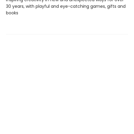
30 years, with playful and eye-catching games, gifts and
books