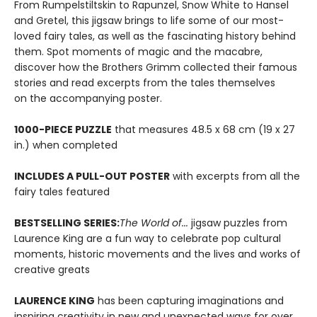
From Rumpelstiltskin to Rapunzel, Snow White to Hansel
and Gretel, this jigsaw brings to life some of our most-
loved fairy tales, as well as the fascinating history behind
them. Spot moments of magic and the macabre,
discover how the Brothers Grimm collected their famous
stories and read excerpts from the tales themselves
on the accompanying poster.
1000-PIECE PUZZLE
that measures 48.5 x 68 cm (19 x 27
in.) when completed
INCLUDES A PULL-OUT POSTER
with excerpts from all the
fairy tales featured
BESTSELLING SERIES:
The World of...
jigsaw puzzles from
Laurence King are a fun way to celebrate pop cultural
moments, historic movements and the lives and works of
creative greats
LAURENCE KING
has been capturing imaginations and
inspiring creativity in new and unexpected ways for over