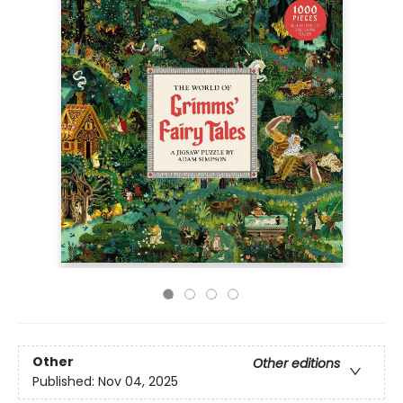
Other
Other editions
Published:
Nov 04, 2025