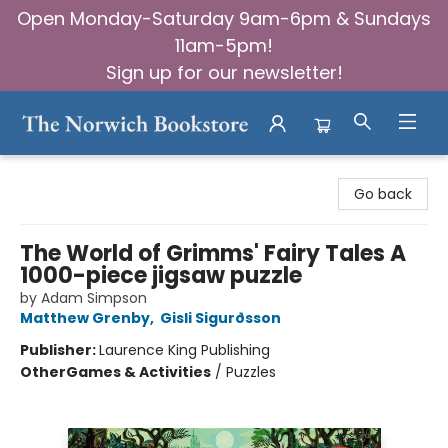
Open Monday-Saturday 9am-6pm & Sundays
11am-5pm!
Sign up for our newsletter!
The Norwich Bookstore
Go back
The World of Grimms' Fairy Tales A
1000-piece jigsaw puzzle
by Adam Simpson
Matthew Grenby
,
Gisli Sigurðsson
Publisher:
Laurence King Publishing
Other
Games & Activities
/
Puzzles