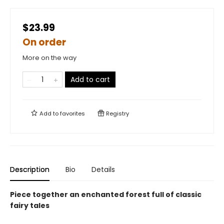
$23.99
On order
More on the way
Add to cart
Add to
favorites
Registry
Description
Bio
Details
Piece together an enchanted forest full of classic
fairy tales