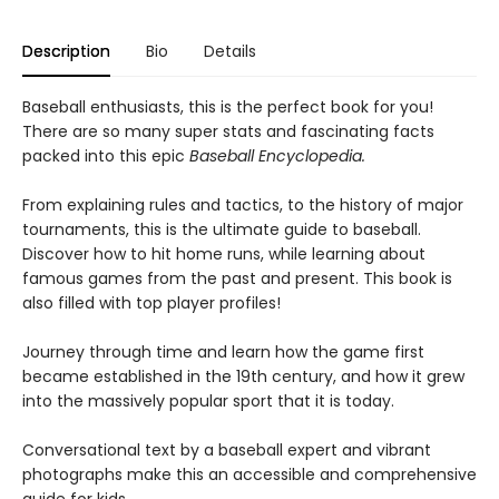
Description
Bio
Details
Baseball enthusiasts, this is the perfect book for you!
There are so many super stats and fascinating facts
packed into this epic
Baseball Encyclopedia.
From explaining rules and tactics, to the history of major
tournaments, this is the ultimate guide to baseball.
Discover how to hit home runs, while learning about
famous games from the past and present. This book is
also filled with top player profiles!
Journey through time and learn how the game first
became established in the 19th century, and how it grew
into the massively popular sport that it is today.
Conversational text by a baseball expert and vibrant
photographs make this an accessible and comprehensive