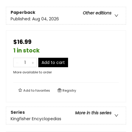
Paperback
Other editions
Published:
Aug 04, 2026
$16.99
1 in stock
Add to cart
More available to order
Add to
favorites
Registry
Series
More in this series
Kingfisher Encyclopedias