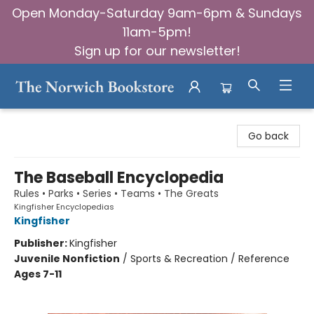
Open Monday-Saturday 9am-6pm & Sundays
11am-5pm!
Sign up for our newsletter!
The Norwich Bookstore
Go back
The Baseball Encyclopedia
Rules • Parks • Series • Teams • The Greats
Kingfisher Encyclopedias
Kingfisher
Publisher:
Kingfisher
Juvenile Nonfiction
/
Sports & Recreation / Reference
Ages 7-11