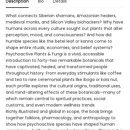
Description
Bio
Details
What connects Siberian shamans, Amazonian healers,
medieval monks, and Silicon Valley biohackers? Why have
humans across every culture sought out plants that alter
perception, mood, and consciousness? And how did
humble species like the betel leaf or kanna come to
shape entire rituals, economies, and belief systems?
Psychoactive Plants & Fungi is a vivid, accessible
introduction to forty-two remarkable botanicals that
have captivated, healed, and transformed people
throughout history. From everyday stimulants like coffee
and tea to rare ceremonial plants like iboga or kola nut,
each profile explores the cultural origins, traditional uses,
and mind-altering effects of these botanicals—many of
which remain central to spiritual practices, social
customs, and even modern wellness trends.
Richly illustrated and global in scope, the book brings
together folklore, pharmacology, and anthropology to
show how psychoactive species have shaped human