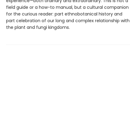
experience—both ordinary and extraordinary. This is not a
field guide or a how-to manual, but a cultural companion
for the curious reader: part ethnobotanical history and
part celebration of our long and complex relationship with
the plant and fungi kingdoms.