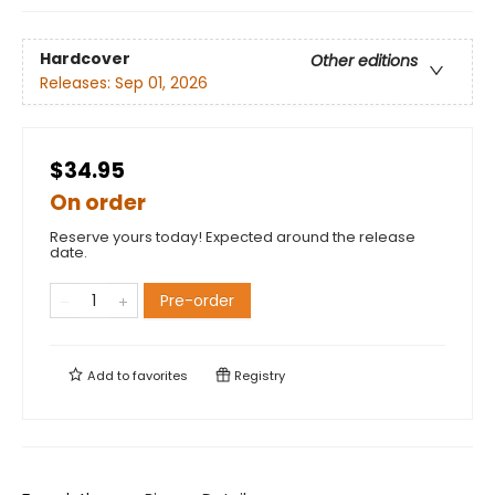
Hardcover
Other editions
Releases:
Sep 01, 2026
$34.95
On order
Reserve yours today! Expected around the release
date.
Pre-order
Add to
favorites
Registry