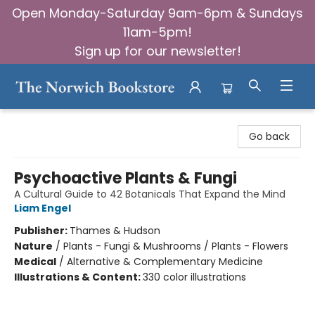
Open Monday-Saturday 9am-6pm & Sundays
11am-5pm!
Sign up for our newsletter!
The Norwich Bookstore
Go back
Psychoactive Plants & Fungi
A Cultural Guide to 42 Botanicals That Expand the Mind
Liam Engel
Publisher:
Thames & Hudson
Nature
/
Plants - Fungi & Mushrooms / Plants - Flowers
Medical
/
Alternative & Complementary Medicine
Illustrations & Content:
330 color illustrations