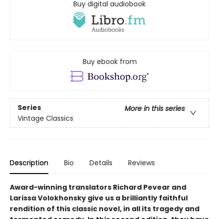
Buy digital audiobook
Buy ebook from
Series
More in this series
Vintage Classics
Description
Bio
Details
Reviews
Award-winning translators Richard Pevear and
Larissa Volokhonsky give us a brilliantly faithful
rendition of this classic novel, in all its tragedy and