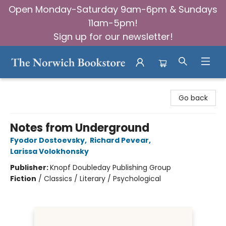
Open Monday-Saturday 9am-6pm & Sundays
11am-5pm!
Sign up for our newsletter!
The Norwich Bookstore
Go back
Notes from Underground
Fyodor Dostoevsky
,
Richard Pevear
,
Larissa Volokhonsky
Publisher:
Knopf Doubleday Publishing Group
Fiction
/
Classics / Literary / Psychological