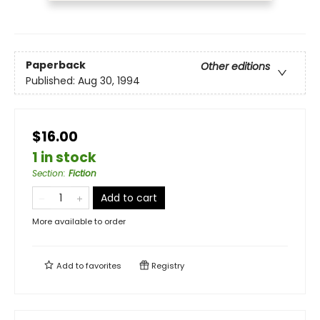
Paperback
Other editions
Published:
Aug 30, 1994
$16.00
1 in stock
Section
:
Fiction
Add to cart
More available to order
Add to
favorites
Registry