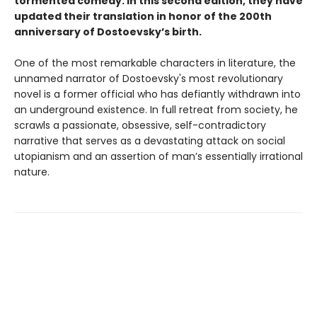
tormented comedy. In this second edition, they have
updated their translation in honor of the 200th
anniversary of Dostoevsky’s birth.
One of the most remarkable characters in literature, the
unnamed narrator of Dostoevsky's most revolutionary
novel is a former official who has defiantly withdrawn into
an underground existence. In full retreat from society, he
scrawls a passionate, obsessive, self-contradictory
narrative that serves as a devastating attack on social
utopianism and an assertion of man’s essentially irrational
nature.