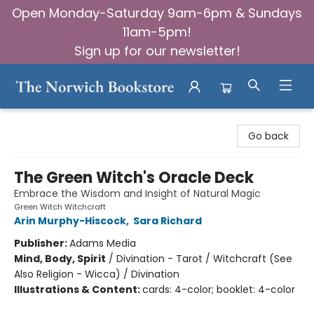
Open Monday-Saturday 9am-6pm & Sundays
11am-5pm!
Sign up for our newsletter!
The Norwich Bookstore
Go back
The Green Witch's Oracle Deck
Embrace the Wisdom and Insight of Natural Magic
Green Witch Witchcraft
Arin Murphy-Hiscock
,
Sara Richard
Publisher:
Adams Media
Mind, Body, Spirit
/
Divination - Tarot / Witchcraft (See
Also Religion - Wicca) / Divination
Illustrations & Content:
cards: 4-color; booklet: 4-color