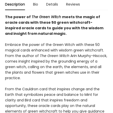
Description
Bio
Details
Reviews
The power of
The Green Witch
meets the magic of
oracle cards with these 50 green witchcraft-
inspired oracle cards to guide you with the wisdom
and insight from natural magic.
Embrace the power of the Green Witch with these 50
magical cards enhanced with wisdom green witchcraft.
From the author of
The Green Witch
Arin Murphy-Hiscock,
comes insight inspired by the grounding energy of a
green witch, calling on the earth, the elements, and all
the plants and flowers that green witches use in their
practice.
From the Cauldron card that inspires change and the
Earth that symbolizes peace and balance to Mint for
clarity and Bird card that inspires freedom and
opportunity, these oracle cards play on the natural
elements of green witchcraft to help you give guidance