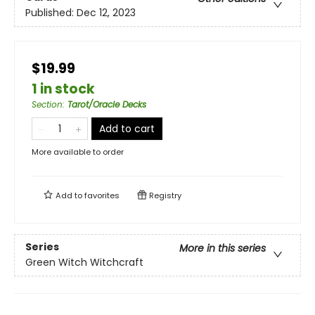
Published:
Dec 12, 2023
$19.99
1 in stock
Section
:
Tarot/Oracle Decks
Add to cart
More available to order
Add to
favorites
Registry
Series
More in this series
Green Witch Witchcraft