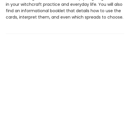
in your witchcraft practice and everyday life. You will also
find an informational booklet that details how to use the
cards, interpret them, and even which spreads to choose.