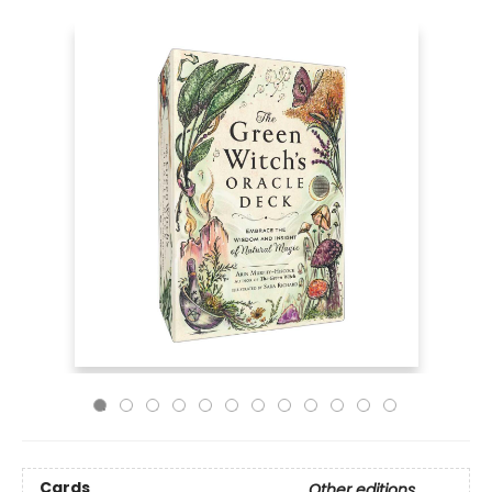
Cards
Other editions