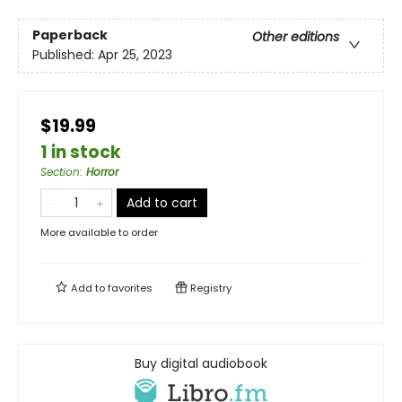
Paperback
Other editions
Published:
Apr 25, 2023
$19.99
1 in stock
Section
:
Horror
Add to cart
More available to order
Add to
favorites
Registry
Buy digital audiobook