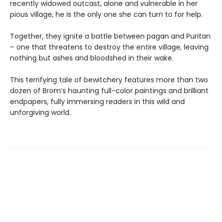
recently widowed outcast, alone and vulnerable in her
pious village, he is the only one she can turn to for help.
Together, they ignite a battle between pagan and Puritan
– one that threatens to destroy the entire village, leaving
nothing but ashes and bloodshed in their wake.
This terrifying tale of bewitchery features more than two
dozen of Brom’s haunting full-color paintings and brilliant
endpapers, fully immersing readers in this wild and
unforgiving world.