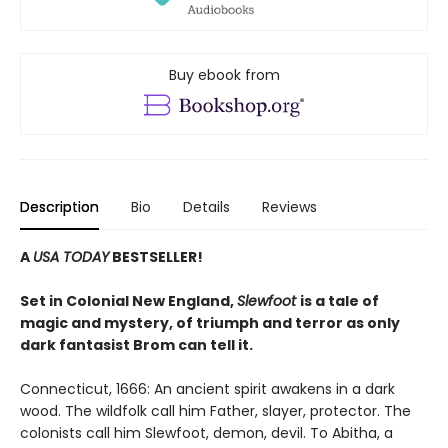
Buy ebook from
Description
Bio
Details
Reviews
A
USA TODAY
BESTSELLER!
Set in Colonial New England,
Slewfoot
is a tale of
magic and mystery, of triumph and terror as only
dark fantasist Brom can tell it.
Connecticut, 1666: An ancient spirit awakens in a dark
wood. The wildfolk call him Father, slayer, protector. The
colonists call him Slewfoot, demon, devil. To Abitha, a