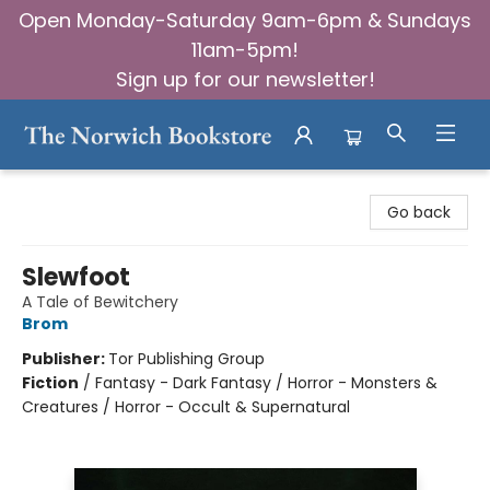
Open Monday-Saturday 9am-6pm & Sundays
11am-5pm!
Sign up for our newsletter!
The Norwich Bookstore
Go back
Slewfoot
A Tale of Bewitchery
Brom
Publisher:
Tor Publishing Group
Fiction
/
Fantasy - Dark Fantasy / Horror - Monsters &
Creatures / Horror - Occult & Supernatural