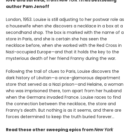
author Pam Jenoff
London, 1953. Louise is still adjusting to her postwar role as
a housewife when she discovers a necklace in a box at a
secondhand shop. The box is marked with the name of a
store in Paris, and she is certain she has seen the
necklace before, when she worked with the Red Cross in
Nazi-occupied Europe—and that it holds the key to the
mysterious death of her friend Franny during the war.
Following the trail of clues to Paris, Louise discovers the
dark history of Lévitan—a once-glamorous department
store that served as a Nazi prison—and Helaine, a woman
who was imprisoned there, torn apart from her husband
when the Germans invaded France. Louise races to find
the connection between the necklace, the store and
Franny’s death. But nothing is as it seems, and there are
forces determined to keep the truth buried forever…
Read these other sweeping epics from
New York