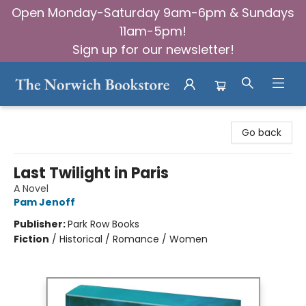
Open Monday-Saturday 9am-6pm & Sundays
11am-5pm!
Sign up for our newsletter!
The Norwich Bookstore
Go back
Last Twilight in Paris
A Novel
Pam Jenoff
Publisher:
Park Row Books
Fiction
/
Historical / Romance / Women