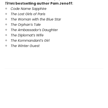
Times
bestselling author Pam Jenoff:
Code Name Sapphire
The Lost Girls of Paris
The Woman with the Blue Star
The Orphan’s Tale
The Ambassador’s Daughter
The Diplomat’s Wife
The Kommandant’s Girl
The Winter Guest