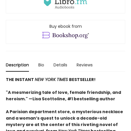
Buy ebook from
Description
Bio
Details
Reviews
THE INSTANT
NEW YORK TIMES
BESTSELLER!
"A mesmerizing tale of love, female friendship, and
heroism." —Lisa Scottoline, #1 bestselling author
A Parisian department store, a mysterious necklace
and a woman’s quest to unlock a decade-old
mystery are at the center of this riveting novel of
love and survival, from
New York Times
bestselling