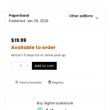
Paperback
Other editions
Published:
Jan 06, 2026
$19.99
Available to order
About 1-5 days for in-store pick up
Add to cart
Add to
favorites
Registry
Buy digital audiobook