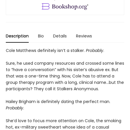
Description
Bio
Details
Reviews
Cole Matthews definitely isn’t a stalker.
Probably
.
Sure, he used company resources and crossed some lines
to “have a conversation” with his sister’s abusive ex. But
that was a one-time thing. Now, Cole has to attend a
group therapy program with a long, clinical name…but the
participants? They call it Stalkers Anonymous.
Hailey Brigham is definitely dating the perfect man.
Probably
.
She’d love to focus more attention on Cole, the smoking
hot, ex-military sweetheart whose idea of a casual