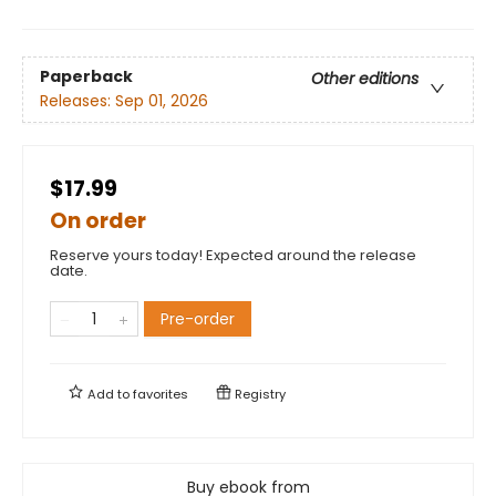
Paperback
Other editions
Releases:
Sep 01, 2026
$17.99
On order
Reserve yours today! Expected around the release
date.
Pre-order
Add to
favorites
Registry
Buy ebook from