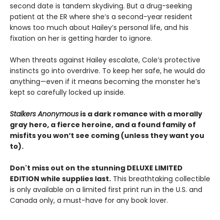
second date is tandem skydiving. But a drug-seeking
patient at the ER where she’s a second-year resident
knows too much about Hailey’s personal life, and his
fixation on her is getting harder to ignore.
When threats against Hailey escalate, Cole’s protective
instincts go into overdrive. To keep her safe, he would do
anything—even if it means becoming the monster he’s
kept so carefully locked up inside.
Stalkers Anonymous
is a dark romance with a morally
gray hero, a fierce heroine, and a found family of
misfits you won’t see coming (unless they want you
to).
Don't miss out on the stunning DELUXE LIMITED
EDITION while supplies last.
This breathtaking collectible
is only available on a limited first print run in the U.S. and
Canada only, a must-have for any book lover.