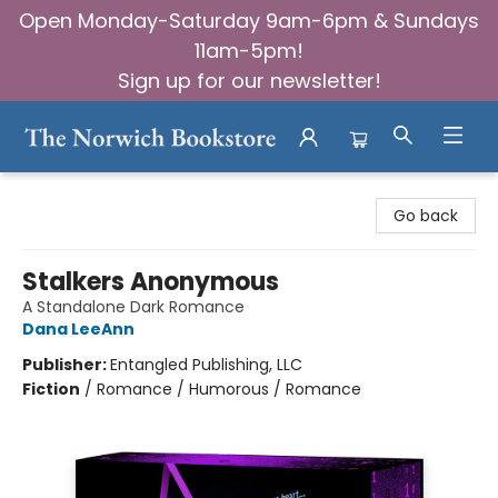
Open Monday-Saturday 9am-6pm & Sundays
11am-5pm!
Sign up for our newsletter!
The Norwich Bookstore
Go back
Stalkers Anonymous
A Standalone Dark Romance
Dana LeeAnn
Publisher:
Entangled Publishing, LLC
Fiction
/
Romance / Humorous / Romance